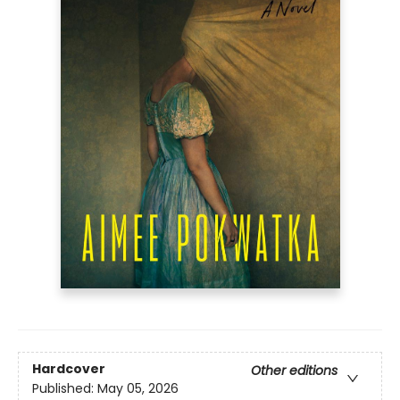
Hardcover
Other editions
Published:
May 05, 2026