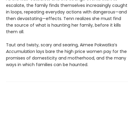
escalate, the family finds themselves increasingly caught
in loops, repeating everyday actions with dangerous—and
then devastating—effects. Tenn realizes she must find
the source of what is haunting her family, before it kills
them all.
Taut and twisty, scary and searing, Aimee Pokwatka’s
Accumulation
lays bare the high price women pay for the
promises of domesticity and motherhood, and the many
ways in which families can be haunted.