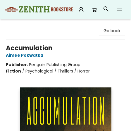
Zenith Bookstore
Go back
Accumulation
Aimee Pokwatka
Publisher:
Penguin Publishing Group
Fiction
/
Psychological / Thrillers / Horror