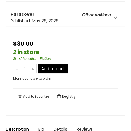
Hardcover
Other editions
Published:
May 26, 2026
$30.00
2 in store
Shelf Location
:
Fiction
Add to cart
More available to order
Add to
favorites
Registry
Description
Bio
Details
Reviews