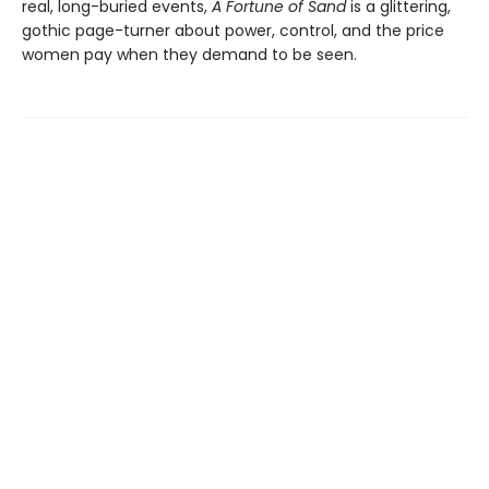
real, long-buried events,
A Fortune of Sand
is a glittering,
gothic page-turner about power, control, and the price
women pay when they demand to be seen.