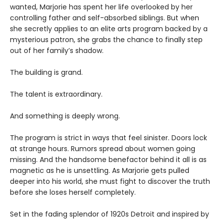
wanted, Marjorie has spent her life overlooked by her
controlling father and self-absorbed siblings. But when
she secretly applies to an elite arts program backed by a
mysterious patron, she grabs the chance to finally step
out of her family’s shadow.
The building is grand.
The talent is extraordinary.
And something is deeply wrong.
The program is strict in ways that feel sinister. Doors lock
at strange hours. Rumors spread about women going
missing. And the handsome benefactor behind it all is as
magnetic as he is unsettling. As Marjorie gets pulled
deeper into his world, she must fight to discover the truth
before she loses herself completely.
Set in the fading splendor of 1920s Detroit and inspired by