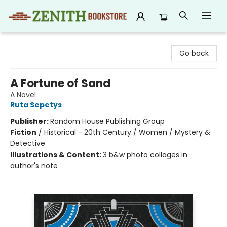
Zenith Bookstore
Go back
A Fortune of Sand
A Novel
Ruta Sepetys
Publisher:
Random House Publishing Group
Fiction
/
Historical - 20th Century / Women / Mystery &
Detective
Illustrations & Content:
3 b&w photo collages in
author's note