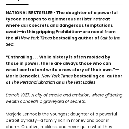
NATIONAL BESTSELLER • The daughter of a powerful
tycoon escapes to a glamorous artists’ retreat—
where dark secrets and dangerous temptations
await—in this gripping Prohibition-era novel from
the #1
New York Times
bestselling author of
Salt to the
Sea
.
“Enthralling . . . While history is often molded by
those in power, there are always those who can
wrest control and write a new story of their own.”—
Marie Benedict,
New York Times
bestselling co-author
of
The Personal Librarian
and
The First Ladies
Detroit, 1927. A city of smoke and ambition, where glittering
wealth conceals a graveyard of secrets.
Marjorie Lennox is the youngest daughter of a powerful
Detroit dynasty—a family rich in money and poor in
charm. Creative, reckless, and never quite what they