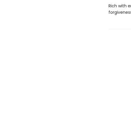
Rich with 
forgivenes