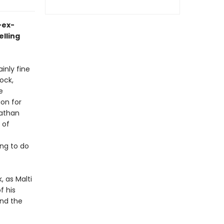
-ex-
elling
inly fine
ock,
e
ion for
Nathan
 of
ing to do
 as Malti
f his
and the