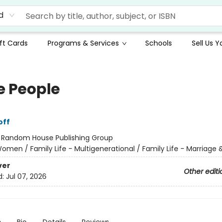
d
ft Cards
Programs & Services
Schools
Sell Us 
 People
off
:
Random House Publishing Group
omen / Family Life - Multigenerational / Family Life - Marriage 
ver
Other editi
d:
Jul 07, 2026