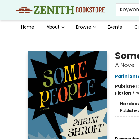
Keywor
Home
About
Browse
Events
Gi
Zenith Bookstore
Some
A Novel
Parini Shr
Publisher
Fiction
/
W
Hardco
Publishe