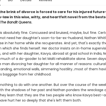
n
Bio
Details
Reviews
he brink of divorce is forced to care for his injured future
law in this wise, witty, and heartfelt novel from the bests
The Bandit Queens
.
 is absolutely fine. Concussed and bruised, maybe, but fine. Certa
not need her daughter's soon-to-be-ex-husband, Nathan Whitl
se in her home while she recuperates. And yet, that's exactly th
 which she finds herself. Her doctor insists on in-home supervis
, and with her daughter, Kavya, abroad at grad school in India, 
 much of a do-gooder to let Malti rehabilitate alone. Seven days
e man divorcing her daughter for all manner of reasons: cultural
anding, emotional walls, simmering hostility...most of them hav
's baggage from her childhood.
nothing to do with one another. But over the course of the week,
ith the shadows of her past and Nathan ponders the wreckage o
they learn that they are the two people who know Kavya best—
ave hurt her so deeply that she's left them both.