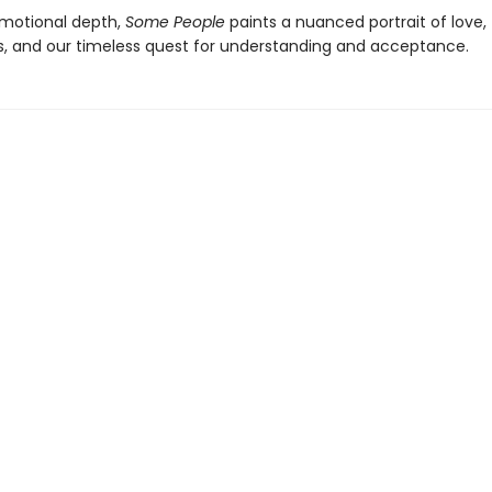
emotional depth,
Some People
paints a nuanced portrait of love,
s, and our timeless quest for understanding and acceptance.