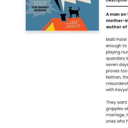
Descriptio
A man on t
mother-in-
author of
Malti Patel
enough to 
playing nur
quandary in
seven days
proves too
Nathan, th
misunderst
with Kavya
They want 
grapples w
marriage, 
ones who h