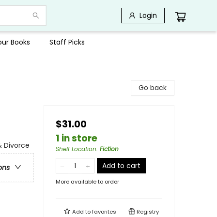
Login
Your Books
Staff Picks
Go back
$31.00
1 in store
& Divorce
Shelf Location
:
Fiction
Add to cart
ons
More available to order
Add to
favorites
Registry