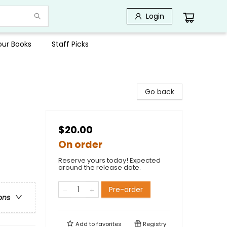
Login
Your Books
Staff Picks
Go back
$20.00
On order
Reserve yours today! Expected
around the release date.
Pre-order
ons
Add to
favorites
Registry