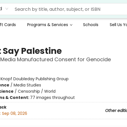
d
ft Cards
Programs & Services
Schools
Sell Us 
t Say Palestine
 Media Manufactured Consent for Genocide
:
Knopf Doubleday Publishing Group
ience
/
Media Studies
Science
/
Censorship / World
ons & Content:
77 images throughout
ack
Other editi
:
Sep 08, 2026