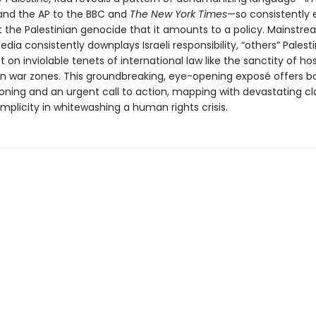
nd the AP to the BBC and
The New York Times
—so consistently
 the Palestinian genocide that it amounts to a policy. Mainstr
ia consistently downplays Israeli responsibility, “others” Palest
 on inviolable tenets of international law like the sanctity of ho
s in war zones. This groundbreaking, eye-opening exposé offers b
oning and an urgent call to action, mapping with devastating cla
plicity in whitewashing a human rights crisis.