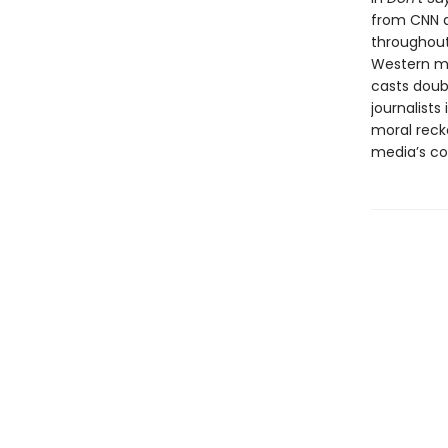
from CNN a
throughout
Western med
casts doubt
journalist
moral reck
media’s com