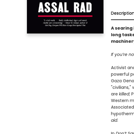
Descriptio
A searing
long taske
machinery
If you’re n
Activist an
powerful p
Gaza Genoci
"civilians,
are
killed
; 
Western med
Associated
hypothermia
aid
.
In
Don’t Say