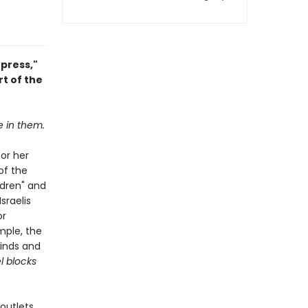
press,"
t of the
e in them.
for her
of the
ldren" and
sraelis
or
mple, the
winds and
l blocks
outlets