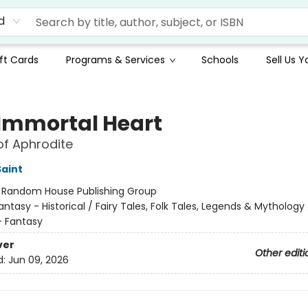
d
ft Cards
Programs & Services
Schools
Sell Us 
 Immortal Heart
of Aphrodite
Saint
:
Random House Publishing Group
antasy - Historical / Fairy Tales, Folk Tales, Legends & Mythology 
 Fantasy
ver
Other editi
d:
Jun 09, 2026