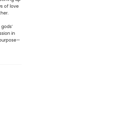
s of love
ther.
 gods’
sion in
 purpose—