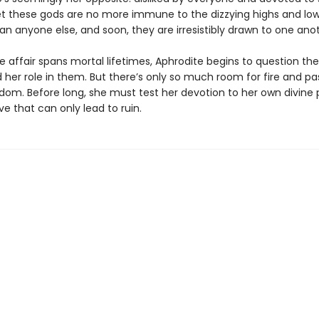
Yet these gods are no more immune to the dizzying highs and low
an anyone else, and soon, they are irresistibly drawn to one ano
ve affair spans mortal lifetimes, Aphrodite begins to question the
her role in them. But there’s only so much room for fire and pas
gdom. Before long, she must test her devotion to her own divine
ve that can only lead to ruin.