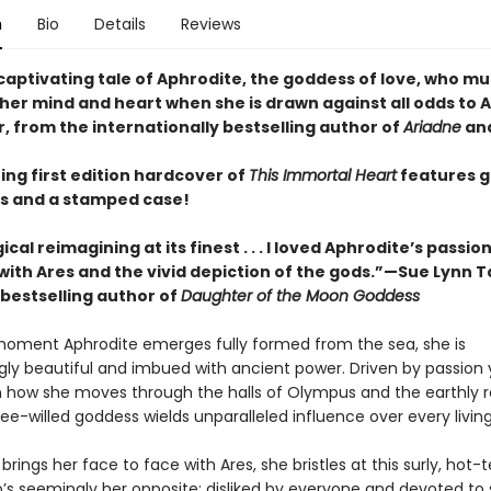
n
Bio
Details
Reviews
captivating tale of Aphrodite, the goddess of love, who mu
her mind and heart when she is drawn against all odds to A
, from the internationally bestselling author of
Ariadne
an
ing first edition hardcover of
This Immortal Heart
features 
s and a stamped case!
cal reimagining at its finest . . . I loved Aphrodite’s passio
ith Ares and the vivid depiction of the gods.”—Sue Lynn T
bestselling author of
Daughter of the Moon Goddess
oment Aphrodite emerges fully formed from the sea, she is
gly beautiful and imbued with ancient power. Driven by passion 
in how she moves through the halls of Olympus and the earthly 
free-willed goddess wields unparalleled influence over every livin
rings her face to face with Ares, she bristles at this surly, hot
’s seemingly her opposite: disliked by everyone and devoted to s