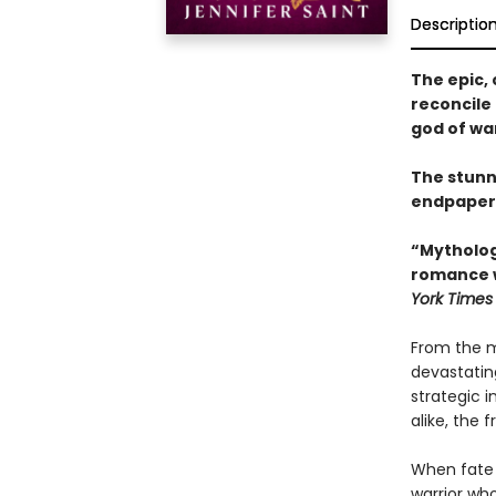
Descriptio
The epic, 
reconcile 
god of war
The stunn
endpaper
“Mythologi
romance w
York Times
From the m
devastatin
strategic 
alike, the 
When fate b
warrior who