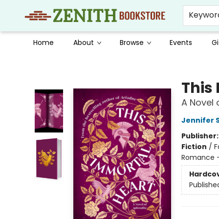
Keywor
Home
About
Browse
Events
Gi
Zenith Bookstore
This
A Novel 
Jennifer 
Publisher
Fiction
/
F
Romance -
Hardco
Publishe