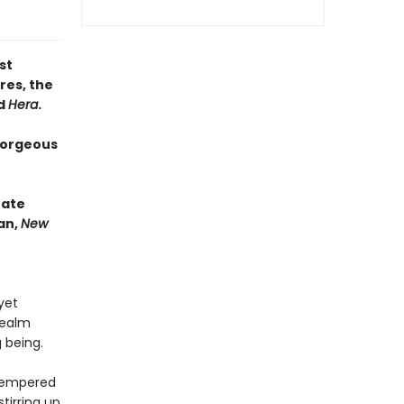
st
res, the
d
Hera
.
gorgeous
nate
an,
New
yet
realm
g being.
-tempered
tirring up