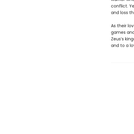
conflict. 
and loss th
As their lo
games and 
Zeus’s kin
and to a lo