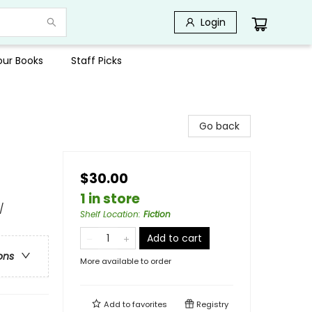
Login
Your Books
Staff Picks
Go back
$30.00
1 in store
/
Shelf Location
:
Fiction
Add to cart
ons
More available to order
Add to
favorites
Registry