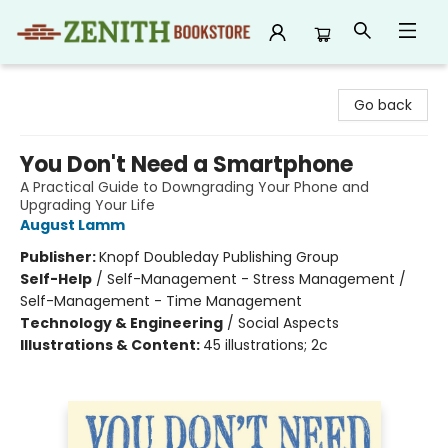
Zenith Bookstore
Go back
You Don't Need a Smartphone
A Practical Guide to Downgrading Your Phone and
Upgrading Your Life
August Lamm
Publisher:
Knopf Doubleday Publishing Group
Self-Help
/
Self-Management - Stress Management /
Self-Management - Time Management
Technology & Engineering
/
Social Aspects
Illustrations & Content:
45 illustrations; 2c