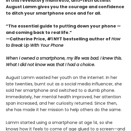
In this revelatory manifesto, anti-tech activist
August Lamm gives you the courage and confidence
to ditch your smartphone once and for all.
“The essential guide to putting down your phone —
and coming back to real life.”
—Catherine Price, #1 NYT bestselling author of
How
to Break Up With Your Phone
When I owned a smartphone, my life was bad. I knew this.
What I did not know was that I had a choice.
August Lamm wasted her youth on the internet. In her
late twenties, burnt out as a social media influencer, she
sold her smartphone and switched to a dumb phone.
Immediately, her mental health improved, her attention
span increased, and her curiosity returned. Since then,
she has made it her mission to help others do the same.
Lamm started using a smartphone at age 14, so she
knows how it feels to come of age glued to a screen—and