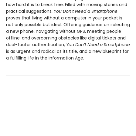
how hard it is to break free. Filled with moving stories and
practical suggestions,
You Don’t Need a Smartphone
proves that living without a computer in your pocket is
not only possible but ideal. Offering guidance on selecting
a new phone, navigating without GPS, meeting people
offline, and overcoming obstacles like digital tickets and
dual-factor authentication,
You Don’t Need a Smartphone
is as urgent and radical as its title, and a new blueprint for
a fulfilling life in the Information Age.