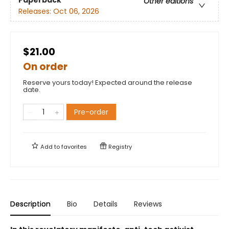
Paperback
Other editions
Releases:
Oct 06, 2026
$21.00
On order
Reserve yours today! Expected around the release
date.
Pre-order
Add to
favorites
Registry
Description
Bio
Details
Reviews