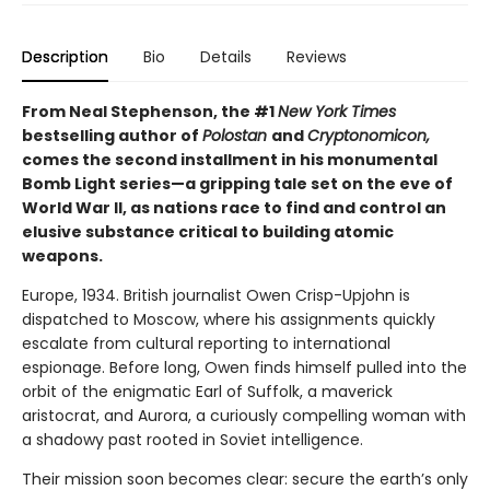
Description
Bio
Details
Reviews
From Neal Stephenson, the #1
New York Times
bestselling author of
Polostan
and
Cryptonomicon,
comes the second installment in his monumental
Bomb Light series—a gripping tale set on the eve of
World War II, as nations race to find and control an
elusive substance critical to building atomic
weapons.
Europe, 1934. British journalist Owen Crisp-Upjohn is
dispatched to Moscow, where his assignments quickly
escalate from cultural reporting to international
espionage. Before long, Owen finds himself pulled into the
orbit of the enigmatic Earl of Suffolk, a maverick
aristocrat, and Aurora, a curiously compelling woman with
a shadowy past rooted in Soviet intelligence.
Their mission soon becomes clear: secure the earth’s only