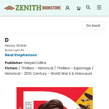
Zenith Bookstore
Go back
D
Heavy Water
Bomb Light #2
Neal Stephenson
Publisher:
HarperCollins
Fiction
/
Thrillers - Historical / Thrillers - Espionage /
Historical - 20th Century - World War II & Holocaust