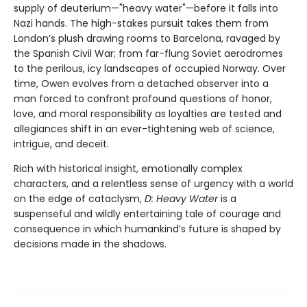
supply of deuterium—"heavy water"—before it falls into
Nazi hands. The high-stakes pursuit takes them from
London’s plush drawing rooms to Barcelona, ravaged by
the Spanish Civil War; from far-flung Soviet aerodromes
to the perilous, icy landscapes of occupied Norway. Over
time, Owen evolves from a detached observer into a
man forced to confront profound questions of honor,
love, and moral responsibility as loyalties are tested and
allegiances shift in an ever-tightening web of science,
intrigue, and deceit.
Rich with historical insight, emotionally complex
characters, and a relentless sense of urgency with a world
on the edge of cataclysm,
D: Heavy Water
is a
suspenseful and wildly entertaining tale of courage and
consequence in which humankind’s future is shaped by
decisions made in the shadows.