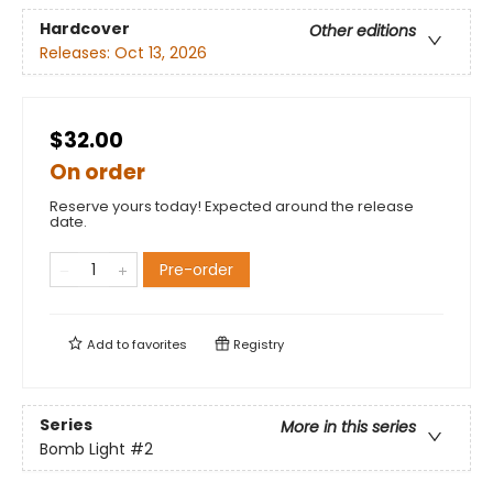
Hardcover
Other editions
Releases:
Oct 13, 2026
$32.00
On order
Reserve yours today! Expected around the release
date.
Pre-order
Add to
favorites
Registry
Series
More in this series
Bomb Light
#2