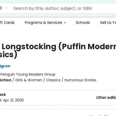
d
ft Cards
Programs & Services
Schools
Sell Us 
i Longstocking (Puffin Moder
sics)
ndgren
:
Penguin Young Readers Group
iction
/
Girls & Women / Classics / Humorous Stories
ack
Other editi
d:
Apr 21, 2005