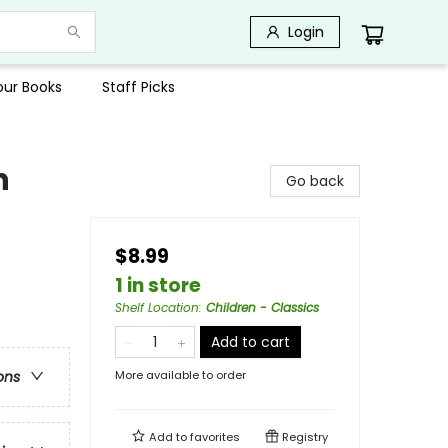
Login
Your Books
Staff Picks
n
Go back
$8.99
1 in store
Shelf Location
:
Children - Classics
Add to cart
More available to order
ons
Add to
favorites
Registry