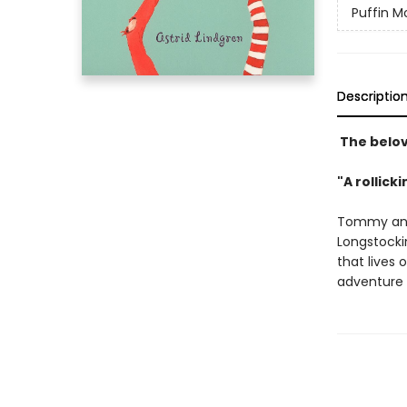
Puffin M
Descriptio
The belov
"A rollick
Tommy and 
Longstockin
that lives 
adventure 