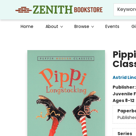
Keywor
Home
About
Browse
Events
Gi
Zenith Bookstore
Pipp
Clas
Astrid Li
Publisher
Juvenile F
Ages 8-12
Paperb
Publishe
Series