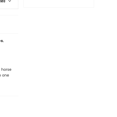
ries
s.
a horse
to one