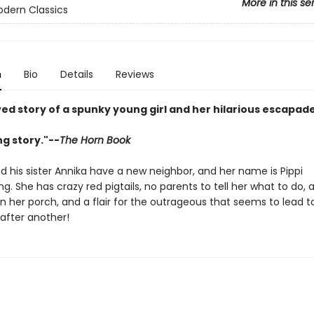
More in this se
odern Classics
n
Bio
Details
Reviews
ed story of a spunky young girl and her hilarious escapade
ing story."--
The Horn Book
his sister Annika have a new neighbor, and her name is Pippi
g. She has crazy red pigtails, no parents to tell her what to do, 
on her porch, and a flair for the outrageous that seems to lead 
after another!