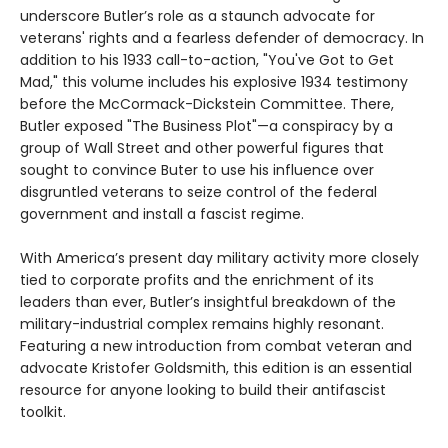
underscore Butler’s role as a staunch advocate for
veterans' rights and a fearless defender of democracy. In
addition to his 1933 call-to-action, "You've Got to Get
Mad," this volume includes his explosive 1934 testimony
before the McCormack-Dickstein Committee. There,
Butler exposed "The Business Plot"—a conspiracy by a
group of Wall Street and other powerful figures that
sought to convince Buter to use his influence over
disgruntled veterans to seize control of the federal
government and install a fascist regime.
With America’s present day military activity more closely
tied to corporate profits and the enrichment of its
leaders than ever, Butler’s insightful breakdown of the
military-industrial complex remains highly resonant.
Featuring a new introduction from combat veteran and
advocate Kristofer Goldsmith, this edition is an essential
resource for anyone looking to build their antifascist
toolkit.