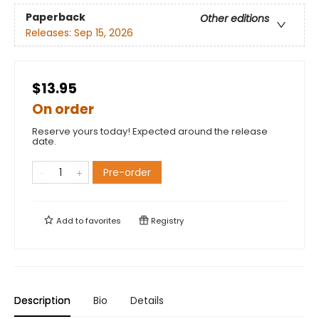
Paperback
Other editions
Releases:
Sep 15, 2026
$13.95
On order
Reserve yours today! Expected around the release
date.
Pre-order
Add to
favorites
Registry
Description
Bio
Details