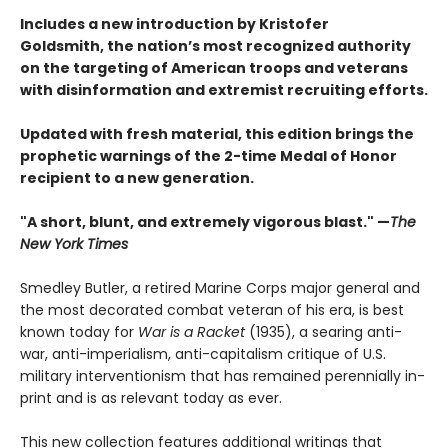
Includes a new introduction by Kristofer
Goldsmith, the nation’s most recognized authority
on the targeting of American troops and veterans
with disinformation and extremist recruiting efforts.
Updated with fresh material, this edition brings the
prophetic warnings of the 2-time Medal of Honor
recipient to a new generation.
"A short, blunt, and extremely vigorous blast." —
The
New York Times
Smedley Butler, a retired Marine Corps major general and
the most decorated combat veteran of his era, is best
known today for
War is a Racket
(1935), a searing anti-
war, anti-imperialism, anti-capitalism critique of U.S.
military interventionism that has remained perennially in-
print and is as relevant today as ever.
This new collection features additional writings that