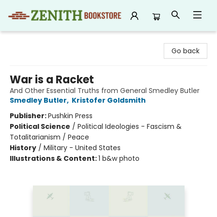
Zenith Bookstore
Go back
War is a Racket
And Other Essential Truths from General Smedley Butler
Smedley Butler
,
Kristofer Goldsmith
Publisher:
Pushkin Press
Political Science
/
Political Ideologies - Fascism &
Totalitarianism / Peace
History
/
Military - United States
Illustrations & Content:
1 b&w photo