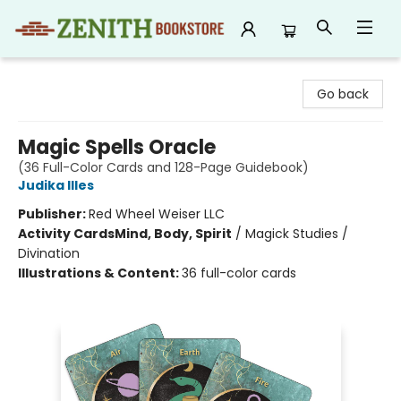
Zenith Bookstore
Go back
Magic Spells Oracle
(36 Full-Color Cards and 128-Page Guidebook)
Judika Illes
Publisher:
Red Wheel Weiser LLC
Activity Cards
Mind, Body, Spirit
/
Magick Studies /
Divination
Illustrations & Content:
36 full-color cards