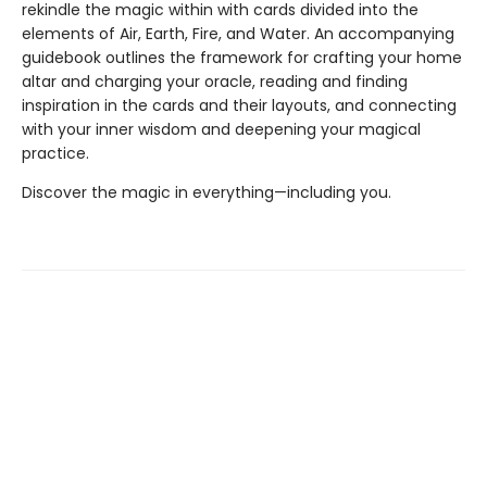
rekindle the magic within with cards divided into the
elements of Air, Earth, Fire, and Water. An accompanying
guidebook outlines the framework for crafting your home
altar and charging your oracle, reading and finding
inspiration in the cards and their layouts, and connecting
with your inner wisdom and deepening your magical
practice.
Discover the magic in everything—including you.