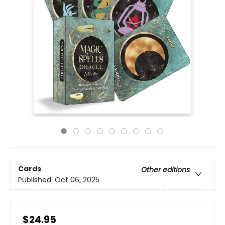
Cards
Other editions
Published:
Oct 06, 2025
$24.95