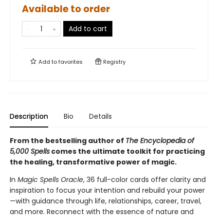
Available to order
Add to cart
Add to
favorites
Registry
Description
Bio
Details
From the bestselling author of
The Encyclopedia of
5,000 Spells
comes the ultimate toolkit for practicing
the healing, transformative power of magic.
In
Magic Spells Oracle
, 36 full-color cards offer clarity and
inspiration to focus your intention and rebuild your power
—with guidance through life, relationships, career, travel,
and more. Reconnect with the essence of nature and