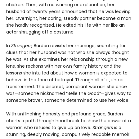
chicken. Then, with no warning or explanation, her
husband of twenty years announced that he was leaving
her. Overnight, her caring, steady partner became a man
she hardly recognized. He exited his life with her like an
actor shrugging off a costume.
In
Strangers,
Burden revisits her marriage, searching for
clues that her husband was not who she always thought
he was. As she examines her relationship through a new
lens, she reckons with her own family history and the
lessons she intuited about how a woman is expected to
behave in the face of betrayal. Through all of it, she is
transformed. The discreet, compliant woman she once
was—someone nicknamed “Belle the Good”—gives way to
someone braver, someone determined to use her voice.
With unflinching honesty and profound grace, Burden
charts a path through heartbreak to show the power of a
woman who refuses to give up on love.
Strangers
is a
stunning, deeply moving, compulsively readable memoir