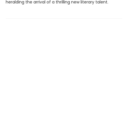
heralding the arrival of a thrilling new literary talent.