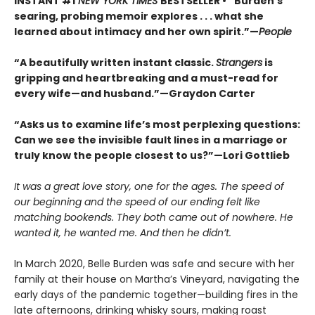
INSTANT #1
NEW YORK TIMES
BESTSELLER • “Burden’s
searing, probing memoir explores . . . what she
learned about intimacy and her own spirit.”—
People
“A beautifully written instant classic.
Strangers
is
gripping and heartbreaking and a must-read for
every wife—and husband.”—Graydon Carter
“Asks us to examine life’s most perplexing questions:
Can we see the invisible fault lines in a marriage or
truly know the people closest to us?”—Lori Gottlieb
It was a great love story, one for the ages. The speed of
our beginning and the speed of our ending felt like
matching bookends. They both came out of nowhere. He
wanted it, he wanted me. And then he didn’t.
In March 2020, Belle Burden was safe and secure with her
family at their house on Martha’s Vineyard, navigating the
early days of the pandemic together—building fires in the
late afternoons, drinking whisky sours, making roast