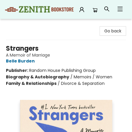
Zenith Bookstore
Go back
Strangers
A Memoir of Marriage
Belle Burden
Publisher:
Random House Publishing Group
Biography & Autobiography
/
Memoirs / Women
Family & Relationships
/
Divorce & Separation