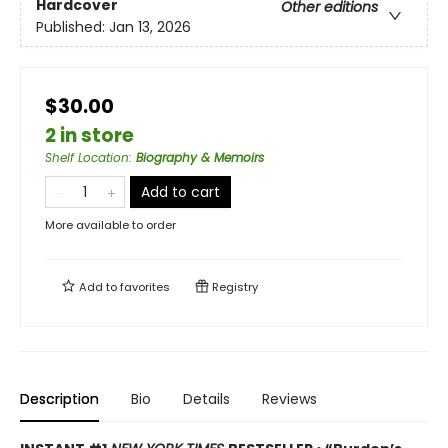
Hardcover
Other editions
Published:
Jan 13, 2026
$30.00
2 in store
Shelf Location
:
Biography & Memoirs
Add to cart
More available to order
Add to
favorites
Registry
Description
Bio
Details
Reviews