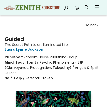
Zenith Bookstore
Go back
Guided
The Secret Path to an Illuminated Life
Laura Lynne Jackson
Publisher:
Random House Publishing Group
Mind, Body, Spirit
/
Psychic Phenomena - ESP
(Clairvoyance, Precognition, Telepathy) / Angels & Spirit
Guides
Self-Help
/
Personal Growth