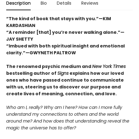
Description
Bio
Details
Reviews
“The kind of book that stays with you.”—KIM
KARDASHIAN
“A reminder [that] you’re never walking alone.”—
JAY SHETTY
“Imbued with both spiritual insight and emotional
clarity.”—GWYNETH PALTROW
The renowned psychic medium and
New York Times
bestselling author of
Signs
explains how our loved
ones who have passed continue to communicate
with us, steering us to discover our purpose and
create lives of meaning, connection, and love.
Who am I, really? Why am I here? How can I more fully
understand my connections to others and the world
around me? And how does that understanding reveal the
magic the universe has to offer?