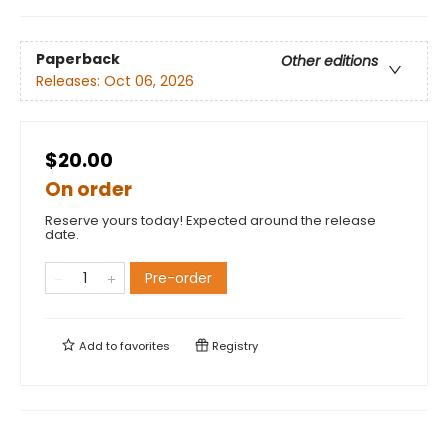
Paperback
Other editions
Releases:
Oct 06, 2026
$20.00
On order
Reserve yours today! Expected around the release
date.
Pre-order
Add to
favorites
Registry