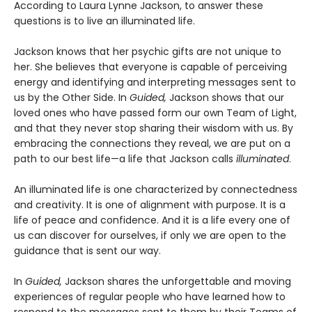
According to Laura Lynne Jackson, to answer these
questions is to live an illuminated life.
Jackson knows that her psychic gifts are not unique to
her. She believes that everyone is capable of perceiving
energy and identifying and interpreting messages sent to
us by the Other Side. In
Guided,
Jackson shows that our
loved ones who have passed form our own Team of Light,
and that they never stop sharing their wisdom with us. By
embracing the connections they reveal, we are put on a
path to our best life—a life that Jackson calls
illuminated
.
An illuminated life is one characterized by connectedness
and creativity. It is one of alignment with purpose. It is a
life of peace and confidence. And it is a life every one of
us can discover for ourselves, if only we are open to the
guidance that is sent our way.
In
Guided,
Jackson shares the unforgettable and moving
experiences of regular people who have learned how to
respond to the messages sent to them by their Teams of