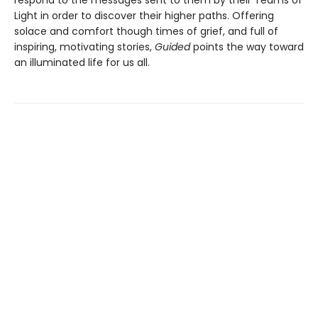
Light in order to discover their higher paths. Offering
solace and comfort though times of grief, and full of
inspiring, motivating stories,
Guided
points the way toward
an illuminated life for us all.