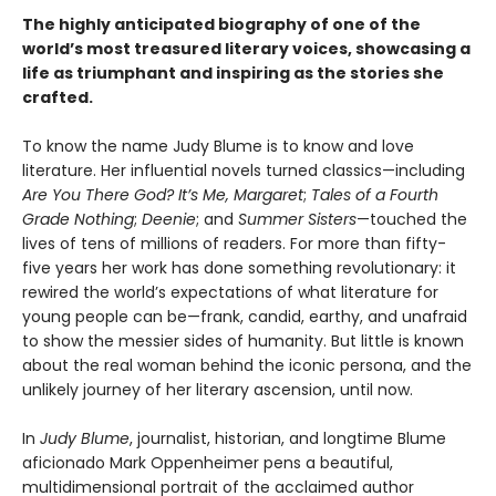
The highly anticipated biography of one of the
world’s most treasured literary voices, showcasing a
life as triumphant and inspiring as the stories she
crafted.
To know the name Judy Blume is to know and love
literature. Her influential novels turned classics—including
Are You There God? It’s Me, Margaret
;
Tales of a Fourth
Grade Nothing
;
Deenie
; and
Summer Sisters
—touched the
lives of tens of millions of readers. For more than fifty-
five years her work has done something revolutionary: it
rewired the world’s expectations of what literature for
young people can be—frank, candid, earthy, and unafraid
to show the messier sides of humanity. But little is known
about the real woman behind the iconic persona, and the
unlikely journey of her literary ascension, until now.
In
Judy Blume
, journalist, historian, and longtime Blume
aficionado Mark Oppenheimer pens a beautiful,
multidimensional portrait of the acclaimed author