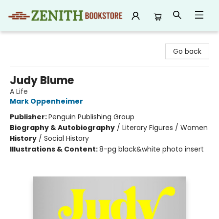
Zenith Bookstore
Go back
Judy Blume
A Life
Mark Oppenheimer
Publisher:
Penguin Publishing Group
Biography & Autobiography
/
Literary Figures / Women
History
/
Social History
Illustrations & Content:
8-pg black&white photo insert