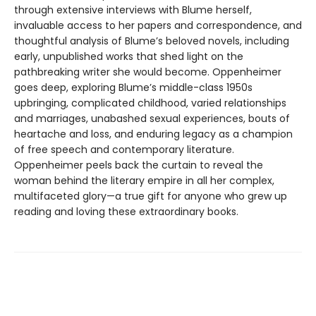
through extensive interviews with Blume herself,
invaluable access to her papers and correspondence, and
thoughtful analysis of Blume’s beloved novels, including
early, unpublished works that shed light on the
pathbreaking writer she would become. Oppenheimer
goes deep, exploring Blume’s middle-class 1950s
upbringing, complicated childhood, varied relationships
and marriages, unabashed sexual experiences, bouts of
heartache and loss, and enduring legacy as a champion
of free speech and contemporary literature.
Oppenheimer peels back the curtain to reveal the
woman behind the literary empire in all her complex,
multifaceted glory—a true gift for anyone who grew up
reading and loving these extraordinary books.