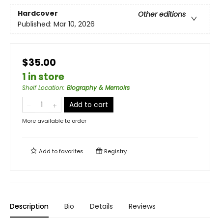
Hardcover
Other editions
Published:
Mar 10, 2026
$35.00
1 in store
Shelf Location
:
Biography & Memoirs
Add to cart
More available to order
Add to
favorites
Registry
Description
Bio
Details
Reviews