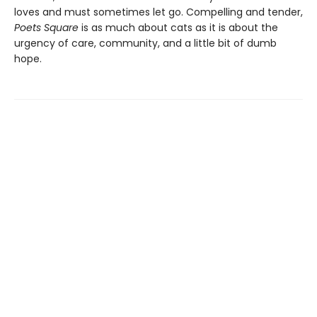
loves and must sometimes let go. Compelling and tender,
Poets Square
is as much about cats as it is about the
urgency of care, community, and a little bit of dumb
hope.