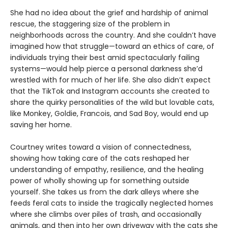
She had no idea about the grief and hardship of animal
rescue, the staggering size of the problem in
neighborhoods across the country. And she couldn’t have
imagined how that struggle—toward an ethics of care, of
individuals trying their best amid spectacularly failing
systems—would help pierce a personal darkness she’d
wrestled with for much of her life. She also didn’t expect
that the TikTok and Instagram accounts she created to
share the quirky personalities of the wild but lovable cats,
like Monkey, Goldie, Francois, and Sad Boy, would end up
saving her home.
Courtney writes toward a vision of connectedness,
showing how taking care of the cats reshaped her
understanding of empathy, resilience, and the healing
power of wholly showing up for something outside
yourself. She takes us from the dark alleys where she
feeds feral cats to inside the tragically neglected homes
where she climbs over piles of trash, and occasionally
animals, and then into her own driveway with the cats she