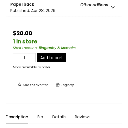
Paperback
Other editions
Published:
Apr 28, 2026
$20.00
1 in store
Shelf Location
:
Biography & Memoirs
Add to cart
More available to order
Add to
favorites
Registry
Description
Bio
Details
Reviews