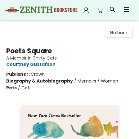
Zenith Bookstore
Go back
Poets Square
A Memoir in Thirty Cats
Courtney Gustafson
Publisher:
Crown
Biography & Autobiography
/
Memoirs / Women
Pets
/
Cats