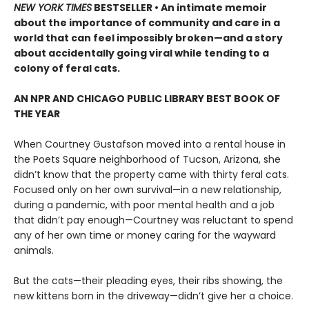
NEW YORK TIMES
BESTSELLER • An intimate memoir
about the importance of community and care in a
world that can feel impossibly broken—and a story
about accidentally going viral while tending to a
colony of feral cats.
AN NPR AND CHICAGO PUBLIC LIBRARY BEST BOOK OF
THE YEAR
When Courtney Gustafson moved into a rental house in
the Poets Square neighborhood of Tucson, Arizona, she
didn’t know that the property came with thirty feral cats.
Focused only on her own survival—in a new relationship,
during a pandemic, with poor mental health and a job
that didn’t pay enough—Courtney was reluctant to spend
any of her own time or money caring for the wayward
animals.
But the cats—their pleading eyes, their ribs showing, the
new kittens born in the driveway—didn’t give her a choice.