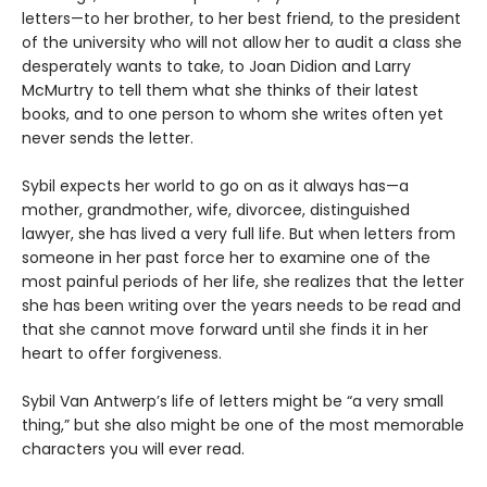
letters—to her brother, to her best friend, to the president
of the university who will not allow her to audit a class she
desperately wants to take, to Joan Didion and Larry
McMurtry to tell them what she thinks of their latest
books, and to one person to whom she writes often yet
never sends the letter.
Sybil expects her world to go on as it always has—a
mother, grandmother, wife, divorcee, distinguished
lawyer, she has lived a very full life. But when letters from
someone in her past force her to examine one of the
most painful periods of her life, she realizes that the letter
she has been writing over the years needs to be read and
that she cannot move forward until she finds it in her
heart to offer forgiveness.
Sybil Van Antwerp’s life of letters might be “a very small
thing,” but she also might be one of the most memorable
characters you will ever read.