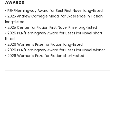
AWARDS
• PEN/Hemingway Award for Best First Novel long-listed
• 2025 Andrew Carnegie Medal for Excellence in Fiction
long-listed
• 2025 Center for Fiction First Novel Prize long-listed
• 2026 PEN/Hemingway Award for Best First Novel short-
listed
• 2026 Women's Prize for Fiction long-listed
• 2026 PEN/Hemingway Award for Best First Novel winner
• 2026 Women's Prize for Fiction short-listed