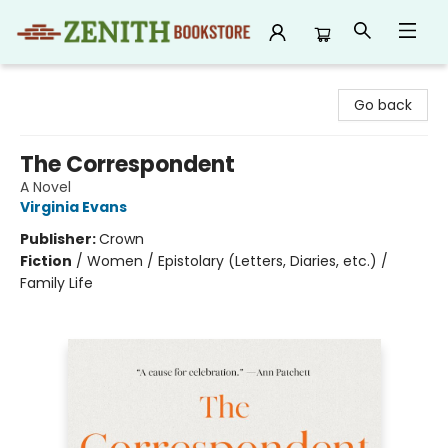
Zenith Bookstore
Go back
The Correspondent
A Novel
Virginia Evans
Publisher:
Crown
Fiction
/
Women / Epistolary (Letters, Diaries, etc.) /
Family Life