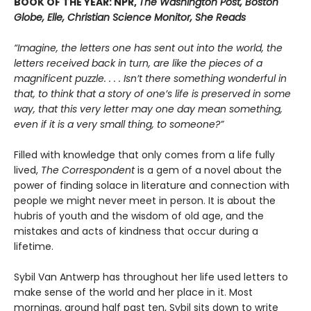
BOOK OF THE YEAR: NPR,
The Washington Post, Boston
Globe, Elle, Christian Science Monitor, She Reads
“Imagine, the letters one has sent out into the world, the
letters received back in turn, are like the pieces of a
magnificent puzzle. . . . Isn’t there something wonderful in
that, to think that a story of one’s life is preserved in some
way, that this very letter may one day mean something,
even if it is a very small thing, to someone?”
Filled with knowledge that only comes from a life fully
lived,
The Correspondent
is a gem of a novel about the
power of finding solace in literature and connection with
people we might never meet in person. It is about the
hubris of youth and the wisdom of old age, and the
mistakes and acts of kindness that occur during a
lifetime.
Sybil Van Antwerp has throughout her life used letters to
make sense of the world and her place in it. Most
mornings, around half past ten, Sybil sits down to write