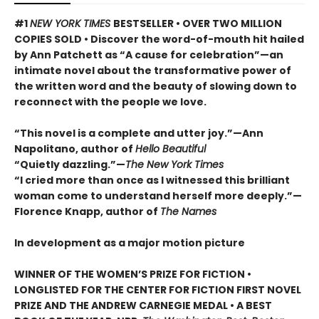
#1
NEW YORK TIMES
BESTSELLER • OVER TWO MILLION
COPIES SOLD • Discover the word-of-mouth hit hailed
by Ann Patchett as “A cause for celebration”—an
intimate novel about the transformative power of
the written word and the beauty of slowing down to
reconnect with the people we love.
“This novel is a complete and utter joy.”—Ann
Napolitano, author of
Hello Beautiful
“Quietly dazzling.”—
The New York Times
“I cried more than once as I witnessed this brilliant
woman come to understand herself more deeply.”—
Florence Knapp, author of
The Names
In development as a major motion picture
WINNER OF THE WOMEN’S PRIZE FOR FICTION •
LONGLISTED FOR THE CENTER FOR FICTION FIRST NOVEL
PRIZE AND THE ANDREW CARNEGIE MEDAL • A BEST