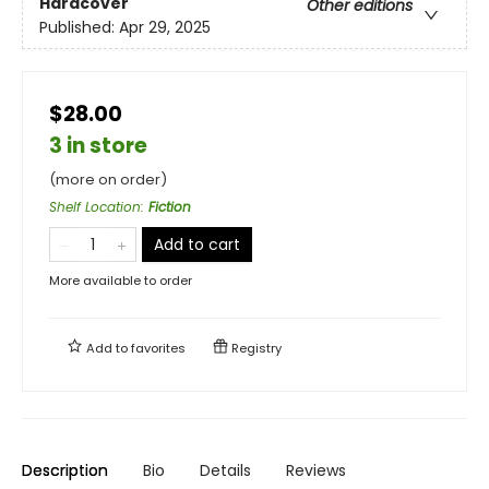
Hardcover
Other editions
Published:
Apr 29, 2025
$28.00
3 in store
(more on order)
Shelf Location
:
Fiction
Add to cart
More available to order
Add to
favorites
Registry
Description
Bio
Details
Reviews