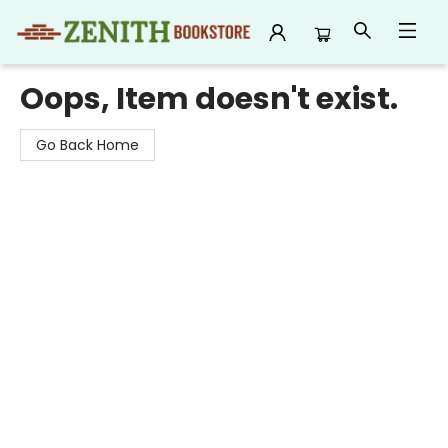
Zenith Bookstore
Oops, Item doesn't exist.
Go Back Home