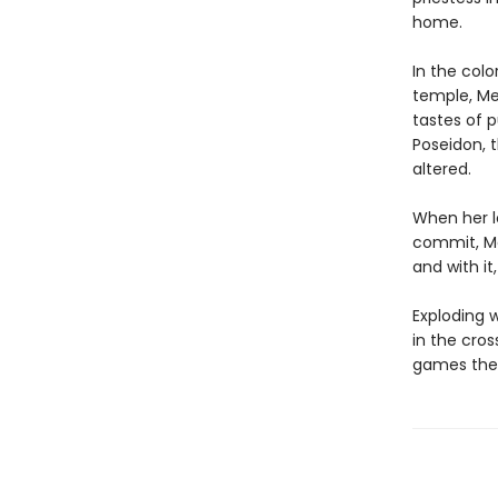
home.
In the col
temple, Med
tastes of 
Poseidon, 
altered.
When her l
commit, Me
and with it
Exploding w
in the cro
games the 