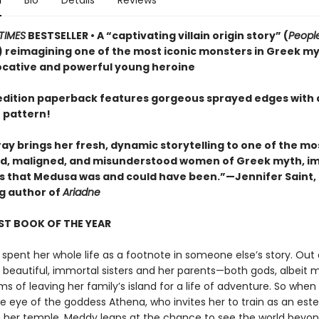
n
Bio
Details
Reviews
TIMES
BESTSELLER • A “captivating villain origin story” (
Peopl
 reimagining one of the most iconic monsters in Greek m
ocative and powerful young heroine
t edition paperback features gorgeous sprayed edges with 
 pattern!
ay brings her fresh, dynamic storytelling to one of the mo
, maligned, and misunderstood women of Greek myth, i
irls that Medusa was and could have been.”—Jennifer Saint,
ng author of
Ariadne
ST BOOK OF THE YEAR
spent her whole life as a footnote in someone else’s story. Out 
r beautiful, immortal sisters and her parents—both gods, albeit 
 of leaving her family’s island for a life of adventure. So when
e eye of the goddess Athena, who invites her to train as an es
in her temple, Meddy leaps at the chance to see the world beyon