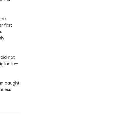
the
 first
,
bly
did not
igilante—
an caught
reless