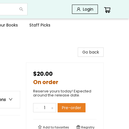
Login
Your Books
Staff Picks
Go back
$20.00
On order
Reserve yours today! Expected
around the release date.
ons
Pre-order
Add to
favorites
Registry