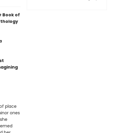
e
Book of
ythology
a
st
magining
of place
minor ones
 she
teemed
d her