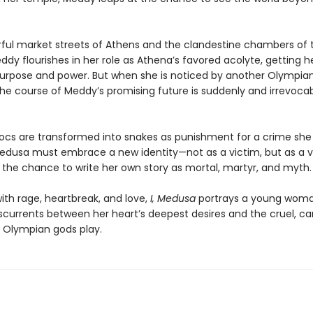
orful market streets of Athens and the clandestine chambers of 
dy flourishes in her role as Athena’s favored acolyte, getting her
purpose and power. But when she is noticed by another Olympian
the course of Meddy’s promising future is suddenly and irrevoca
ocs are transformed into snakes as punishment for a crime she 
dusa must embrace a new identity—not as a victim, but as a v
, the chance to write her own story as mortal, martyr, and myth.
ith rage, heartbreak, and love,
I, Medusa
portrays a young wom
sscurrents between her heart’s deepest desires and the cruel, ca
Olympian gods play.