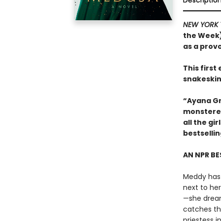
Descriptio
NEW YORK 
the Week)
as a prov
This firs
snakeskin
“Ayana Gr
monstered
all the g
bestselli
AN NPR BE
Meddy has 
next to he
—she dreams
catches th
priestess 