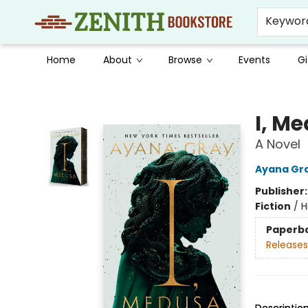
Keywor
Home
About
Browse
Events
Gi
Zenith Bookstore
I, M
A Novel
Ayana Gr
Publisher
Fiction
/
H
Paperb
Releases