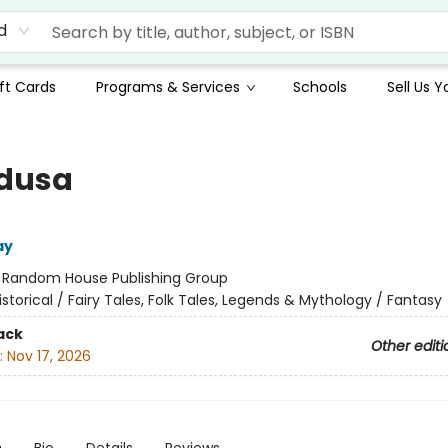
d
ft Cards
Programs & Services
Schools
Sell Us 
edusa
ay
:
Random House Publishing Group
istorical / Fairy Tales, Folk Tales, Legends & Mythology / Fantasy
ack
Other editi
:
Nov 17, 2026