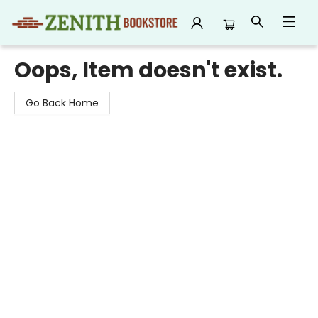
Zenith Bookstore
Oops, Item doesn't exist.
Go Back Home