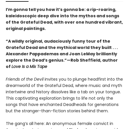
I’m gonna tell you how it’s gonna be: a rip-roaring,
kaleidoscopic deep dive into the mythos and songs
of the Grateful Dead, with over one hundred vibrant,
original paintings.
“A wildly original, audaciously funny tour of the
Grateful Dead and the mythical world they built . . .
Alexander Pappademas and Joan LeMay brilliantly
explore the Dead’s genius.”—Rob Sheffield, author
of
Love Is a Mix Tape
Friends of the Devil
invites you to plunge headfirst into the
dreamworld of the Grateful Dead, where music and myth
intertwine and history dissolves like a tab on your tongue.
This captivating exploration brings to life not only the
songs that have enchanted Deadheads for generations
but the stranger-than-fiction stories behind them.
The gang’s all here: An anonymous female convict in