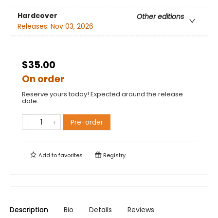
Hardcover
Other editions
Releases:
Nov 03, 2026
$35.00
On order
Reserve yours today! Expected around the release
date.
Pre-order
Add to
favorites
Registry
Description
Bio
Details
Reviews