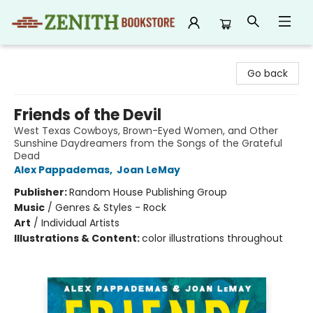
Zenith Bookstore
Go back
Friends of the Devil
West Texas Cowboys, Brown-Eyed Women, and Other
Sunshine Daydreamers from the Songs of the Grateful
Dead
Alex Pappademas
,
Joan LeMay
Publisher:
Random House Publishing Group
Music
/
Genres & Styles - Rock
Art
/
Individual Artists
Illustrations & Content:
color illustrations throughout