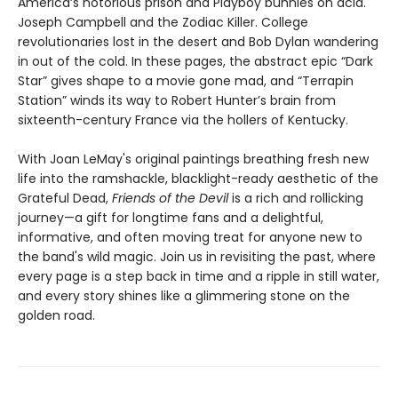
America’s notorious prison and Playboy bunnies on acid.
Joseph Campbell and the Zodiac Killer. College
revolutionaries lost in the desert and Bob Dylan wandering
in out of the cold. In these pages, the abstract epic “Dark
Star” gives shape to a movie gone mad, and “Terrapin
Station” winds its way to Robert Hunter’s brain from
sixteenth-century France via the hollers of Kentucky.
With Joan LeMay's original paintings breathing fresh new
life into the ramshackle, blacklight-ready aesthetic of the
Grateful Dead,
Friends of the Devil
is a rich and rollicking
journey—a gift for longtime fans and a delightful,
informative, and often moving treat for anyone new to
the band's wild magic. Join us in revisiting the past, where
every page is a step back in time and a ripple in still water,
and every story shines like a glimmering stone on the
golden road.