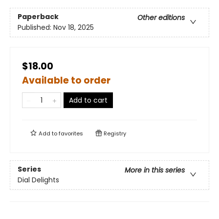
Paperback
Other editions
Published:
Nov 18, 2025
$18.00
Available to order
Add to cart
Add to
favorites
Registry
Series
More in this series
Dial Delights