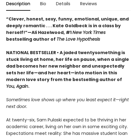
Description
Bio
Details
Reviews
“Clever, honest, sexy, funny, emotional, unique, and
deeply romantic . . . Kate Goldbeck is in a class by
herself!”—Ali Hazelwood, #1
New York Times
bestselling author of
The Love Hypothesis
NATIONAL BESTSELLER • A jaded twentysomething is
stuck living at home, her life on pause, when a single
dad becomes her new neighbor and unexpectedly
sets her life—and her heart—into motion in this
modern love story from the bestselling author of
You, Again
.
Sometimes love shows up where you least expect it—right
next door.
At twenty-six, Sam Pulaski expected to be thriving in her
academic career, living on her own in some exciting city.
Expectations meet reality: She has massive student loan