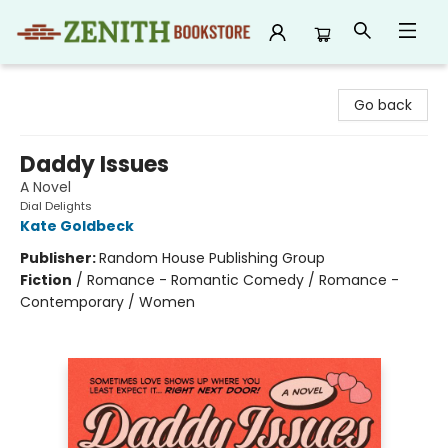
Zenith Bookstore
Go back
Daddy Issues
A Novel
Dial Delights
Kate Goldbeck
Publisher:
Random House Publishing Group
Fiction
/
Romance - Romantic Comedy / Romance -
Contemporary / Women