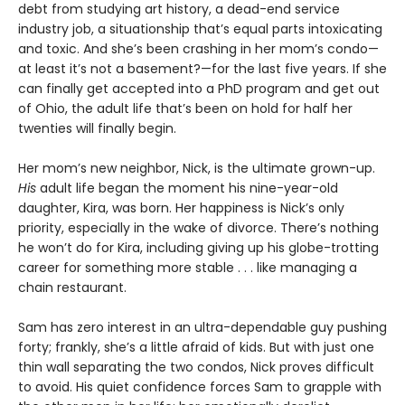
debt from studying art history, a dead-end service
industry job, a situationship that’s equal parts intoxicating
and toxic. And she’s been crashing in her mom’s condo—
at least it’s not a basement?—for the last five years. If she
can finally get accepted into a PhD program and get out
of Ohio, the adult life that’s been on hold for half her
twenties will finally begin.
Her mom’s new neighbor, Nick, is the ultimate grown-up.
His
adult life began the moment his nine-year-old
daughter, Kira, was born. Her happiness is Nick’s only
priority, especially in the wake of divorce. There’s nothing
he won’t do for Kira, including giving up his globe-trotting
career for something more stable . . . like managing a
chain restaurant.
Sam has zero interest in an ultra-dependable guy pushing
forty; frankly, she’s a little afraid of kids. But with just one
thin wall separating the two condos, Nick proves difficult
to avoid. His quiet confidence forces Sam to grapple with