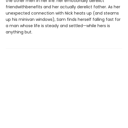
the other men in her life: her emotionally derelict
friendwithbenefits and her actually derelict father. As her
unexpected connection with Nick heats up (and steams
up his minivan windows), Sam finds herself falling fast for
a man whose life is steady and settled—while hers is
anything but.