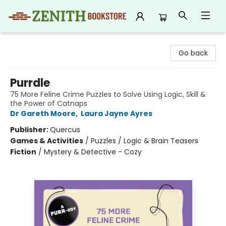
Zenith Bookstore
Go back
Purrdle
75 More Feline Crime Puzzles to Solve Using Logic, Skill &
the Power of Catnaps
Dr Gareth Moore
,
Laura Jayne Ayres
Publisher:
Quercus
Games & Activities
/
Puzzles / Logic & Brain Teasers
Fiction
/
Mystery & Detective - Cozy