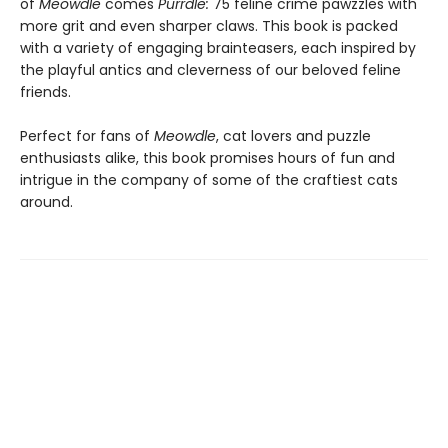
of
Meowdle
comes
Purrdle:
75 feline crime pawzzles with
more grit and even sharper claws. This book is packed
with a variety of engaging brainteasers, each inspired by
the playful antics and cleverness of our beloved feline
friends.
Perfect for fans of
Meowdle
, cat lovers and puzzle
enthusiasts alike, this book promises hours of fun and
intrigue in the company of some of the craftiest cats
around.