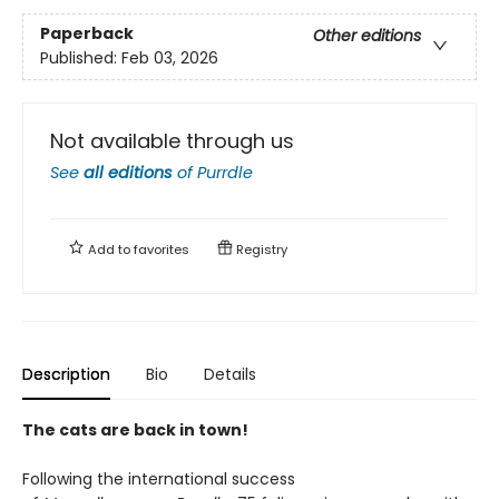
Paperback
Other editions
Published:
Feb 03, 2026
Not available through us
See
all editions
of
Purrdle
Add to
favorites
Registry
Description
Bio
Details
The cats are back in town!
Following the international success