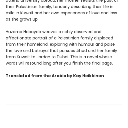
attend university abroad, her mother revisits the past of
their Palestinian family, tenderly describing their life in
exile in Kuwait and her own experiences of love and loss
as she grows up.
Huzama Habayeb weaves a richly observed and
affectionate portrait of a Palestinian family displaced
from their homeland, exploring with humour and poise
the love and betrayal that pursues Jihad and her family
from Kuwait to Jordan to Dubai. This is a novel whose
words will resound long after you finish the final page.
Translated from the Arabic by Kay Heikkinen