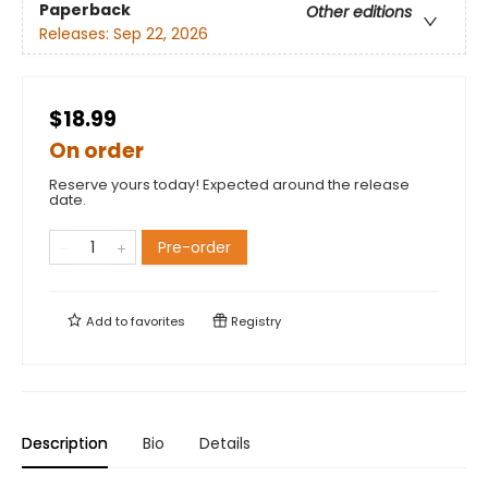
Paperback
Other editions
Releases:
Sep 22, 2026
$18.99
On order
Reserve yours today! Expected around the release
date.
Pre-order
Add to
favorites
Registry
Description
Bio
Details