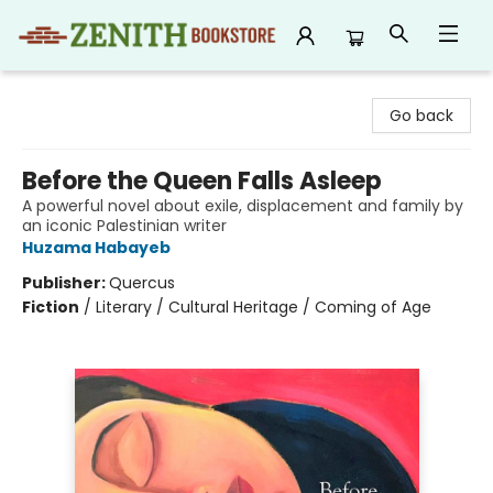
Zenith Bookstore
Go back
Before the Queen Falls Asleep
A powerful novel about exile, displacement and family by
an iconic Palestinian writer
Huzama Habayeb
Publisher:
Quercus
Fiction
/
Literary / Cultural Heritage / Coming of Age