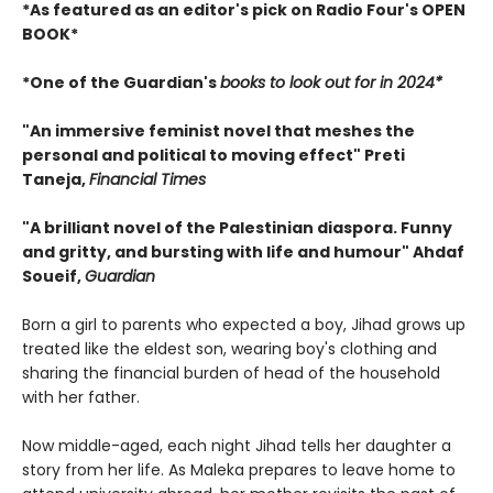
*As featured as an editor's pick on Radio Four's OPEN
BOOK*
*One of the Guardian's
books to look out for in 2024*
"An immersive feminist novel that meshes the
personal and political to moving effect" Preti
Taneja,
Financial Times
"A brilliant novel of the Palestinian diaspora. Funny
and gritty, and bursting with life and humour" Ahdaf
Soueif,
Guardian
Born a girl to parents who expected a boy, Jihad grows up
treated like the eldest son, wearing boy's clothing and
sharing the financial burden of head of the household
with her father.
Now middle-aged, each night Jihad tells her daughter a
story from her life. As Maleka prepares to leave home to