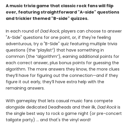
A music trivia game that classic rock fans will flip
over, featuring straightforward "A-side" questions
and trickier themed "B-side" quizzes.
In each round of
Dad Rock
, players can choose to answer
"A-Side" questions for one point, or, if they're feeling
adventurous, try a "B-Side" quiz featuring multiple trivia
questions (the “playlist”) that have something in
common (the “algorithm”), earning additional points for
each correct answer, plus bonus points for guessing the
algorithm. The more answers they know, the more clues
they’ll have for figuring out the connection—and if they
figure it out early, they’ll have extra help with the
remaining answers.
With gameplay that lets casual music fans compete
alongside dedicated Deadheads and their ilk,
Dad Rock
is
the single best way to rock a game night (or pre-concert
tailgate party) ... and that's the vinyl word!