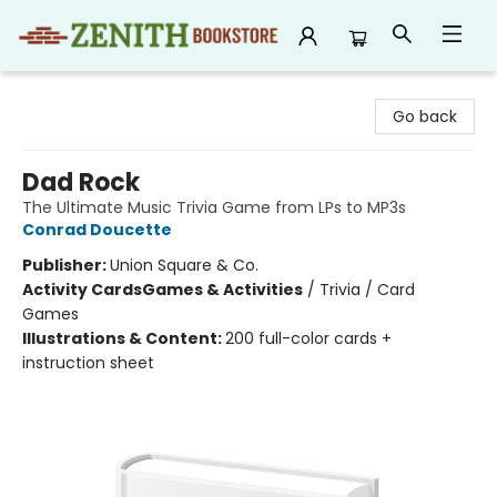
Zenith Bookstore
Go back
Dad Rock
The Ultimate Music Trivia Game from LPs to MP3s
Conrad Doucette
Publisher:
Union Square & Co.
Activity Cards
Games & Activities
/
Trivia / Card
Games
Illustrations & Content:
200 full-color cards +
instruction sheet