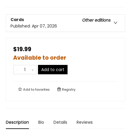
Cards
Other editions
Published:
Apr 07, 2026
$19.99
Available to order
Add to cart
Add to
favorites
Registry
Description
Bio
Details
Reviews