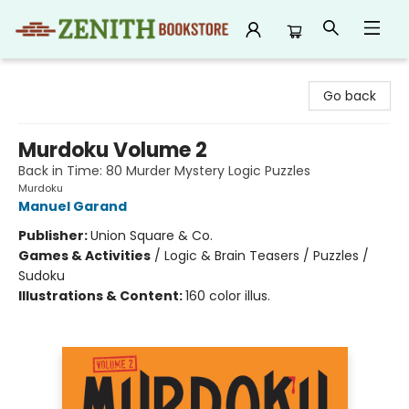
Zenith Bookstore
Go back
Murdoku Volume 2
Back in Time: 80 Murder Mystery Logic Puzzles
Murdoku
Manuel Garand
Publisher:
Union Square & Co.
Games & Activities
/
Logic & Brain Teasers / Puzzles /
Sudoku
Illustrations & Content:
160 color illus.