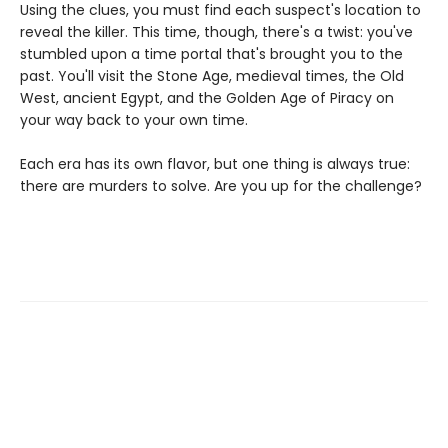
Using the clues, you must find each suspect's location to
reveal the killer. This time, though, there's a twist: you've
stumbled upon a time portal that's brought you to the
past. You'll visit the Stone Age, medieval times, the Old
West, ancient Egypt, and the Golden Age of Piracy on
your way back to your own time.
Each era has its own flavor, but one thing is always true:
there are murders to solve. Are you up for the challenge?