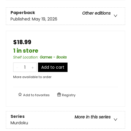
Paperback
Other editions
Published:
May 19, 2026
$18.99
1 in store
Shelf Location
:
Games - Books
Add to cart
More available to order
Add to
favorites
Registry
Series
More in this series
Murdoku