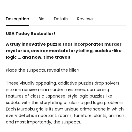
Description
Bio
Details
Reviews
USA Today Bestseller!
A truly innovative puzzle that incorporates murder
mysteries, environmental storytelling, sudoku-like
logic ... and now, time travel!
Place the suspects, reveal the killer!
These visually appealing, addictive puzzles drop solvers
into immersive mini murder mysteries, combining
features of classic Japanese-style logic puzzles like
sudoku with the storytelling of classic grid logic problems.
Each Murdoku grid is its own unique crime scene in which
every detail is important: rooms, furniture, plants, animals,
and most importantly, the suspects.