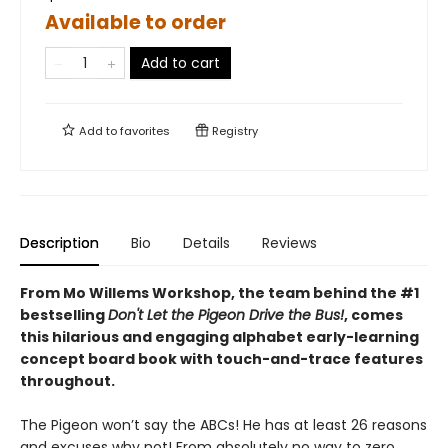
Available to order
Add to cart
Add to
favorites
Registry
Description
Bio
Details
Reviews
From Mo Willems Workshop, the team behind the #1
bestselling
Don't Let the Pigeon Drive the Bus!
, comes
this hilarious and engaging alphabet early-learning
concept board book with touch-and-trace features
throughout.
The Pigeon won’t say the ABCs! He has at least 26 reasons
and excuses why not! From absolutely no way to zero