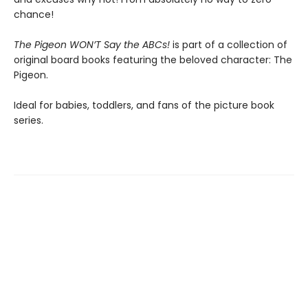
chance!
The Pigeon WON’T Say the ABCs!
is part of a collection of
original board books featuring the beloved character: The
Pigeon.
Ideal for babies, toddlers, and fans of the picture book
series.