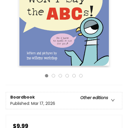
Boardbook
Other editions
Published:
Mar 17, 2026
$9.99