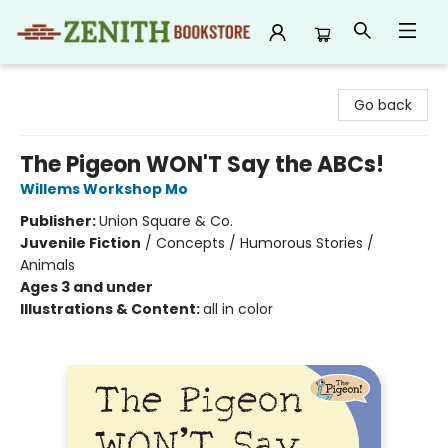
Zenith Bookstore
Go back
The Pigeon WON'T Say the ABCs!
Willems Workshop Mo
Publisher:
Union Square & Co.
Juvenile Fiction
/
Concepts / Humorous Stories /
Animals
Ages 3 and under
Illustrations & Content:
all in color