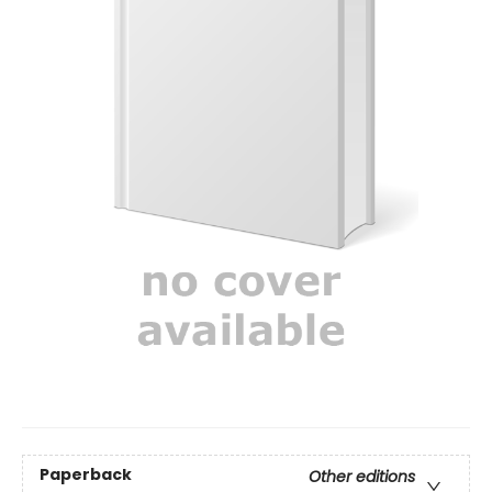
Paperback
Other editions