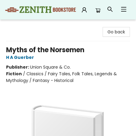
Zenith Bookstore
Go back
Myths of the Norsemen
H A Guerber
Publisher:
Union Square & Co.
Fiction
/
Classics / Fairy Tales, Folk Tales, Legends &
Mythology / Fantasy - Historical