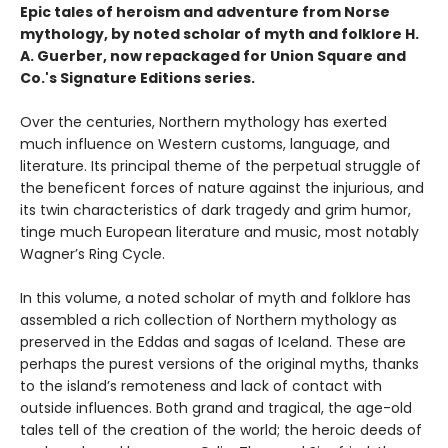
Epic tales of heroism and adventure from Norse
mythology, by noted scholar of myth and folklore H.
A. Guerber, now repackaged for Union Square and
Co.'s Signature Editions series.
Over the centuries, Northern mythology has exerted
much influence on Western customs, language, and
literature. Its principal theme of the perpetual struggle of
the beneficent forces of nature against the injurious, and
its twin characteristics of dark tragedy and grim humor,
tinge much European literature and music, most notably
Wagner’s Ring Cycle.
In this volume, a noted scholar of myth and folklore has
assembled a rich collection of Northern mythology as
preserved in the Eddas and sagas of Iceland. These are
perhaps the purest versions of the original myths, thanks
to the island’s remoteness and lack of contact with
outside influences. Both grand and tragical, the age-old
tales tell of the creation of the world; the heroic deeds of