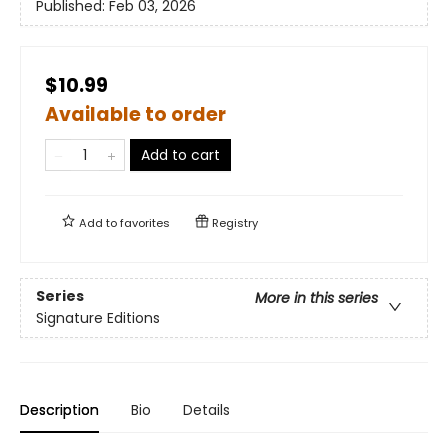
Published:
Feb 03, 2026
$10.99
Available to order
Add to cart
Add to
favorites
Registry
Series
More in this series
Signature Editions
Description
Bio
Details