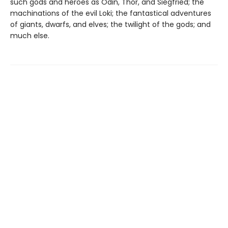
such gods and heroes as Odin, Thor, and Siegfried; the
machinations of the evil Loki; the fantastical adventures
of giants, dwarfs, and elves; the twilight of the gods; and
much else.