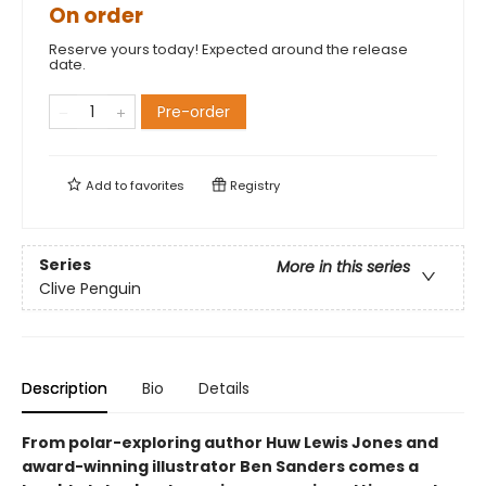
On order
Reserve yours today! Expected around the release
date.
Pre-order
Add to
favorites
Registry
Series
More in this series
Clive Penguin
Description
Bio
Details
From polar-exploring author Huw Lewis Jones and
award-winning illustrator Ben Sanders comes a