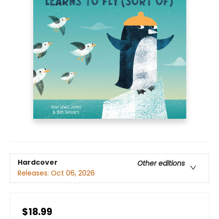
Hardcover
Other editions
Releases:
Oct 06, 2026
$18.99