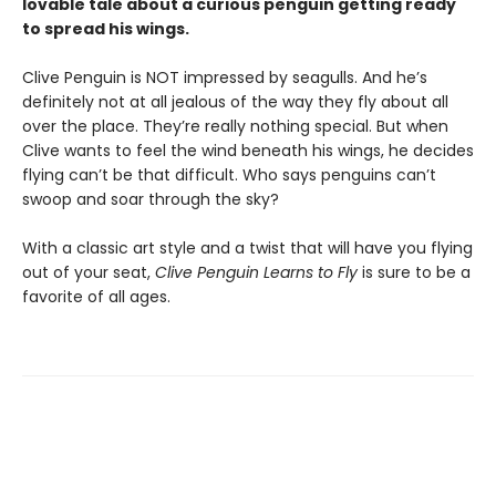
lovable tale about a curious penguin getting ready
to spread his wings.
Clive Penguin is NOT impressed by seagulls. And he’s
definitely not at all jealous of the way they fly about all
over the place. They’re really nothing special. But when
Clive wants to feel the wind beneath his wings, he decides
flying can’t be that difficult. Who says penguins can’t
swoop and soar through the sky?
With a classic art style and a twist that will have you flying
out of your seat,
Clive Penguin Learns to Fly
is sure to be a
favorite of all ages.