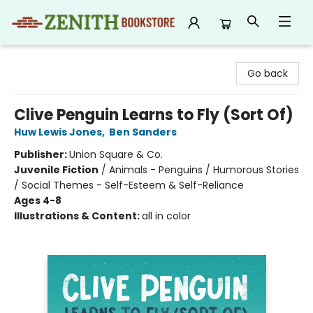
Zenith Bookstore
Go back
Clive Penguin Learns to Fly (Sort Of)
Huw Lewis Jones
,
Ben Sanders
Publisher:
Union Square & Co.
Juvenile Fiction
/
Animals - Penguins / Humorous Stories
/ Social Themes - Self-Esteem & Self-Reliance
Ages 4-8
Illustrations & Content:
all in color