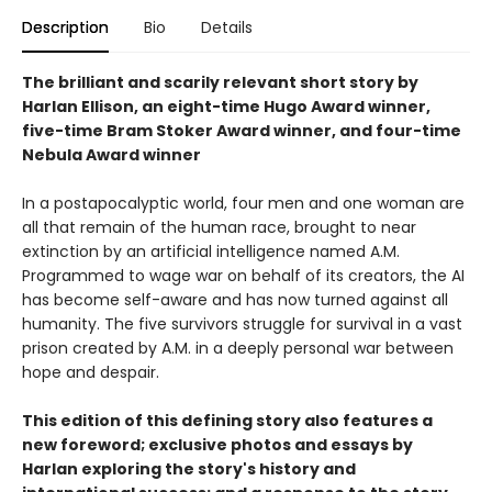
Description
Bio
Details
The brilliant and scarily relevant short story by
Harlan Ellison, an eight-time Hugo Award winner,
five-time Bram Stoker Award winner, and four-time
Nebula Award winner
In a postapocalyptic world, four men and one woman are
all that remain of the human race, brought to near
extinction by an artificial intelligence named A.M.
Programmed to wage war on behalf of its creators, the AI
has become self-aware and has now turned against all
humanity. The five survivors struggle for survival in a vast
prison created by A.M. in a deeply personal war between
hope and despair.
This edition of this defining story also features a
new foreword; exclusive photos and essays by
Harlan exploring the story's history and