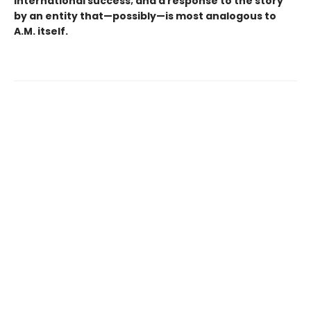
international success; and a response to the story
by an entity that—possibly—is most analogous to
A.M. itself.