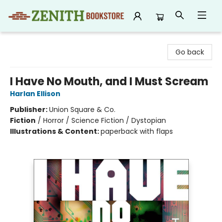
Zenith Bookstore
Go back
I Have No Mouth, and I Must Scream
Harlan Ellison
Publisher:
Union Square & Co.
Fiction
/
Horror / Science Fiction / Dystopian
Illustrations & Content:
paperback with flaps