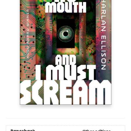
Paperback