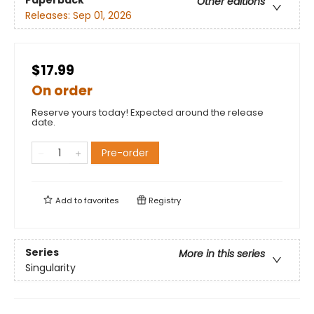
Other editions
Releases:
Sep 01, 2026
$17.99
On order
Reserve yours today! Expected around the release
date.
Pre-order
Add to
favorites
Registry
Series
More in this series
Singularity