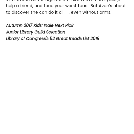
help a friend, and face your worst fears. But Aven’s about
to discover she can do it all . . . even without arms.
Autumn 2017 Kids’ Indie Next Pick
Junior Library Guild Selection
Library of Congress's 52 Great Reads List 2018