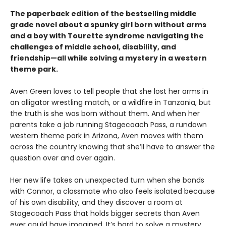
The paperback edition of the bestselling middle
grade novel about a spunky girl born without arms
and a boy with Tourette syndrome navigating the
challenges of middle school, disability, and
friendship—all while solving a mystery in a western
theme park.
Aven Green loves to tell people that she lost her arms in
an alligator wrestling match, or a wildfire in Tanzania, but
the truth is she was born without them. And when her
parents take a job running Stagecoach Pass, a rundown
western theme park in Arizona, Aven moves with them
across the country knowing that she’ll have to answer the
question over and over again.
Her new life takes an unexpected turn when she bonds
with Connor, a classmate who also feels isolated because
of his own disability, and they discover a room at
Stagecoach Pass that holds bigger secrets than Aven
ever could have imagined. It’s hard to solve a mystery,