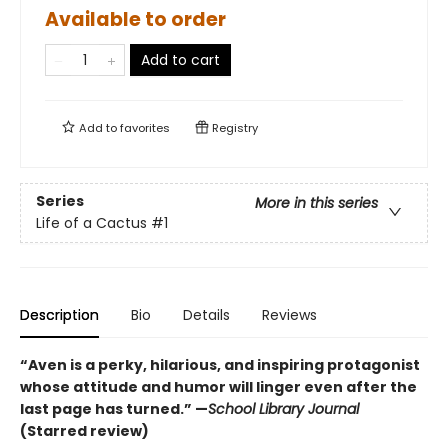
Available to order
Add to cart
Add to
favorites
Registry
Series
More in this series
Life of a Cactus
#1
Description
Bio
Details
Reviews
“Aven is a perky, hilarious, and inspiring protagonist
whose attitude and humor will linger even after the
last page has turned.” —
School Library Journal
(Starred review)