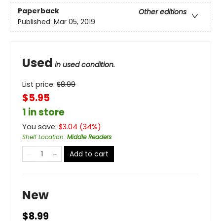
Paperback
Other editions
Published:
Mar 05, 2019
Used
in used condition.
List price:
$
8.99
$5.95
1 in store
You save:
$
3.04
(
34
%)
Shelf Location
:
Middle Readers
Add to cart
New
$8.99