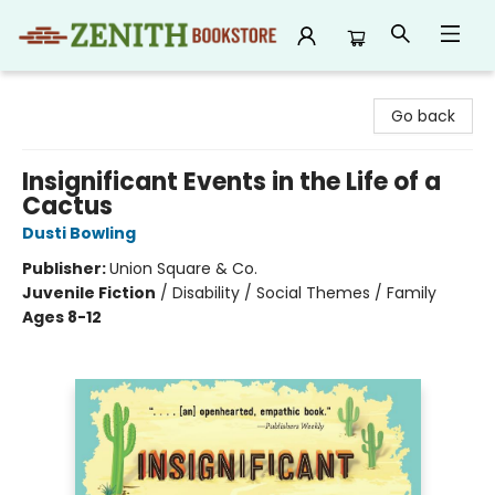
Zenith Bookstore
Go back
Insignificant Events in the Life of a
Cactus
Dusti Bowling
Publisher:
Union Square & Co.
Juvenile Fiction
/
Disability / Social Themes / Family
Ages 8-12