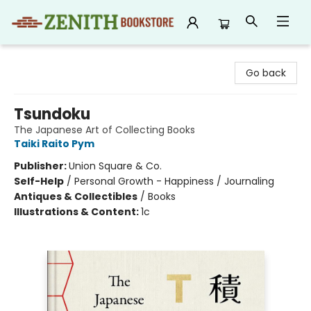
Zenith Bookstore
Go back
Tsundoku
The Japanese Art of Collecting Books
Taiki Raito Pym
Publisher:
Union Square & Co.
Self-Help
/
Personal Growth - Happiness / Journaling
Antiques & Collectibles
/
Books
Illustrations & Content:
1c