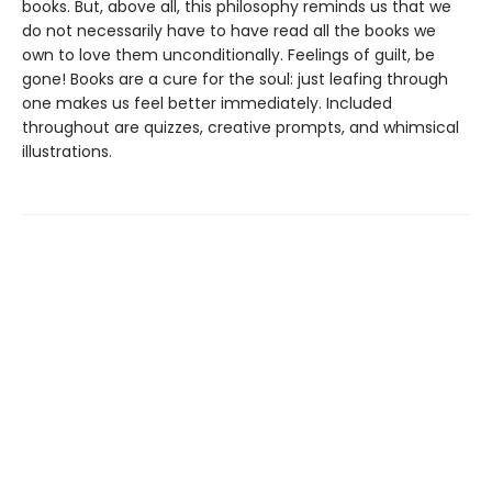
books. But, above all, this philosophy reminds us that we
do not necessarily have to have read all the books we
own to love them unconditionally. Feelings of guilt, be
gone! Books are a cure for the soul: just leafing through
one makes us feel better immediately. Included
throughout are quizzes, creative prompts, and whimsical
illustrations.