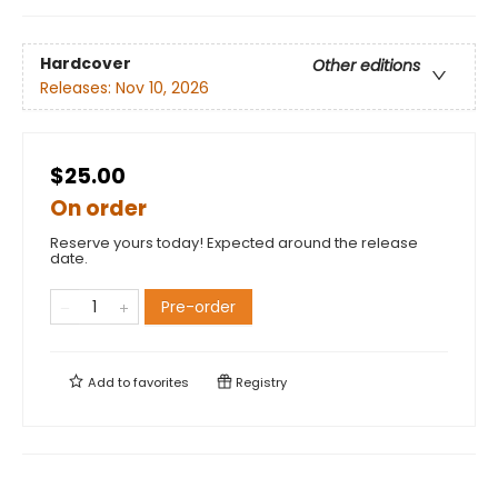
Hardcover
Other editions
Releases:
Nov 10, 2026
$25.00
On order
Reserve yours today! Expected around the release
date.
Pre-order
Add to
favorites
Registry