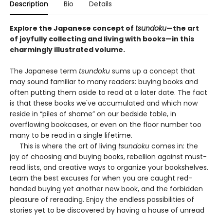
Description
Bio
Details
Explore the Japanese concept of
tsundoku
—the art
of joyfully collecting and living with books—in this
charmingly illustrated volume.
The Japanese term
tsundoku
sums up a concept that
may sound familiar to many readers: buying books and
often putting them aside to read at a later date. The fact
is that these books we've accumulated and which now
reside in “piles of shame” on our bedside table, in
overflowing bookcases, or even on the floor number too
many to be read in a single lifetime.
This is where the art of living
tsundoku
comes in: the
joy of choosing and buying books, rebellion against must-
read lists, and creative ways to organize your bookshelves.
Learn the best excuses for when you are caught red-
handed buying yet another new book, and the forbidden
pleasure of rereading. Enjoy the endless possibilities of
stories yet to be discovered by having a house of unread