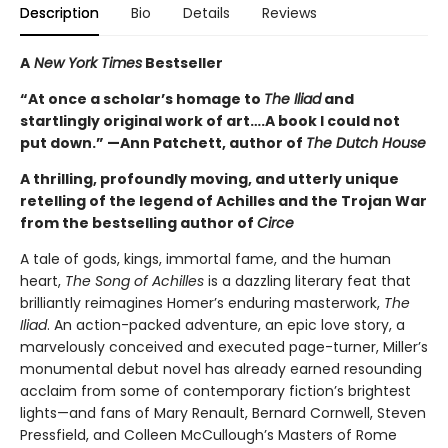
Description
Bio
Details
Reviews
A
New York Times
Bestseller
“At once a scholar’s homage to
The Iliad
and
startlingly original work of art….A book I could not
put down.” —Ann Patchett, author of
The Dutch House
A thrilling, profoundly moving, and utterly unique
retelling of the legend of Achilles and the Trojan War
from the bestselling author of
Circe
A tale of gods, kings, immortal fame, and the human
heart,
The Song of Achilles
is a dazzling literary feat that
brilliantly reimagines Homer’s enduring masterwork,
The
Iliad
. An action-packed adventure, an epic love story, a
marvelously conceived and executed page-turner, Miller’s
monumental debut novel has already earned resounding
acclaim from some of contemporary fiction’s brightest
lights—and fans of Mary Renault, Bernard Cornwell, Steven
Pressfield, and Colleen McCullough’s Masters of Rome