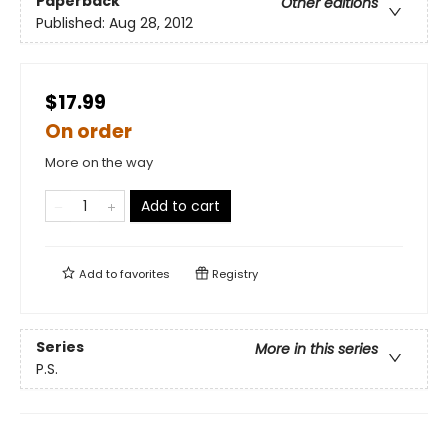
Paperback
Other editions
Published:
Aug 28, 2012
$17.99
On order
More on the way
Add to cart
Add to
favorites
Registry
Series
More in this series
P.S.