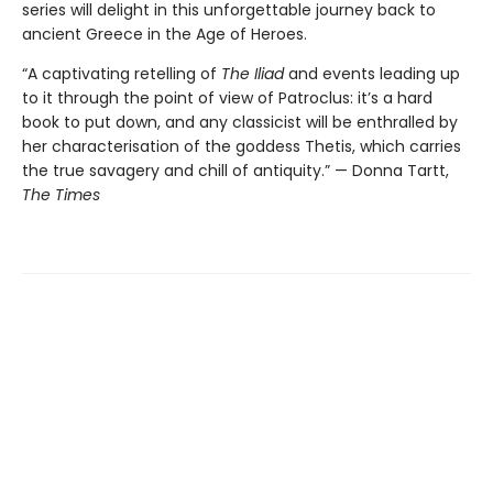
series will delight in this unforgettable journey back to
ancient Greece in the Age of Heroes.
“A captivating retelling of
The Iliad
and events leading up
to it through the point of view of Patroclus: it’s a hard
book to put down, and any classicist will be enthralled by
her characterisation of the goddess Thetis, which carries
the true savagery and chill of antiquity.” — Donna Tartt,
The Times