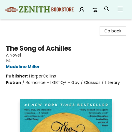
Zenith Bookstore
Go back
The Song of Achilles
A Novel
P.S.
Madeline Miller
Publisher:
HarperCollins
Fiction
/
Romance - LGBTQ+ - Gay / Classics / Literary