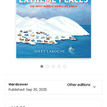
Hardcover
Other editions
Published:
Sep 30, 2025