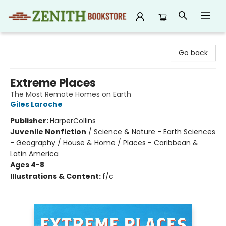
Zenith Bookstore
Go back
Extreme Places
The Most Remote Homes on Earth
Giles Laroche
Publisher:
HarperCollins
Juvenile Nonfiction
/
Science & Nature - Earth Sciences
- Geography / House & Home / Places - Caribbean &
Latin America
Ages 4-8
Illustrations & Content:
f/c