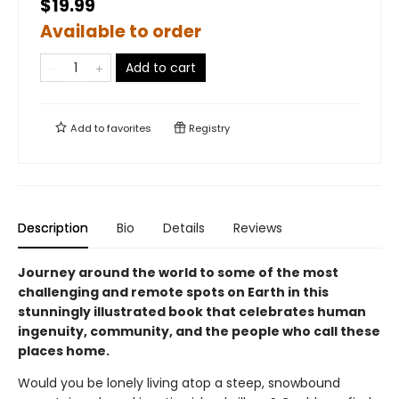
$19.99
Available to order
Add to cart
Add to
favorites
Registry
Description
Bio
Details
Reviews
Journey around the world to some of the most
challenging and remote spots on Earth in this
stunningly illustrated book that celebrates human
ingenuity, community, and the people who call these
places home.
Would you be lonely living atop a steep, snowbound