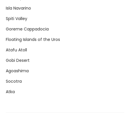
Isla Navarino
Spiti Valley
Goreme Cappadocia
Floating Islands of the Uros
Atafu Atoll
Gobi Desert
Agoashima
Socotra
Atka