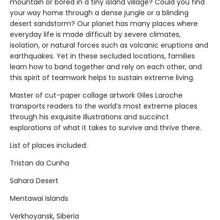
mountain or bored in a tiny island village? Could you find
your way home through a dense jungle or a blinding
desert sandstorm? Our planet has many places where
everyday life is made difficult by severe climates,
isolation, or natural forces such as volcanic eruptions and
earthquakes. Yet in these secluded locations, families
learn how to band together and rely on each other, and
this spirit of teamwork helps to sustain extreme living.
Master of cut-paper collage artwork Giles Laroche
transports readers to the world’s most extreme places
through his exquisite illustrations and succinct
explorations of what it takes to survive and thrive there.
List of places included:
Tristan da Cunha
Sahara Desert
Mentawai Islands
Verkhoyansk, Siberia