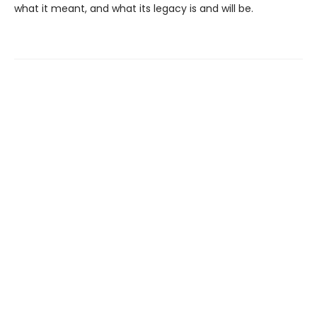
what it meant, and what its legacy is and will be.