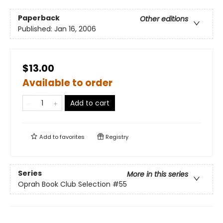
Paperback
Other editions
Published:
Jan 16, 2006
$13.00
Available to order
Add to cart
Add to
favorites
Registry
Series
More in this series
Oprah Book Club Selection #55