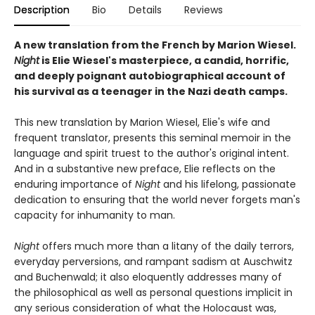
Description
Bio
Details
Reviews
A new translation from the French by Marion Wiesel.
Night
is Elie Wiesel's masterpiece, a candid, horrific,
and deeply poignant autobiographical account of
his survival as a teenager in the Nazi death camps.
This new translation by Marion Wiesel, Elie's wife and
frequent translator, presents this seminal memoir in the
language and spirit truest to the author's original intent.
And in a substantive new preface, Elie reflects on the
enduring importance of
Night
and his lifelong, passionate
dedication to ensuring that the world never forgets man's
capacity for inhumanity to man.
Night
offers much more than a litany of the daily terrors,
everyday perversions, and rampant sadism at Auschwitz
and Buchenwald; it also eloquently addresses many of
the philosophical as well as personal questions implicit in
any serious consideration of what the Holocaust was,