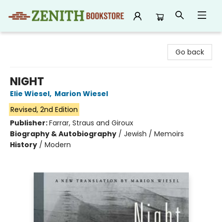
Zenith Bookstore
Go back
NIGHT
Elie Wiesel
,
Marion Wiesel
Revised, 2nd Edition
Publisher:
Farrar, Straus and Giroux
Biography & Autobiography
/
Jewish / Memoirs
History
/
Modern