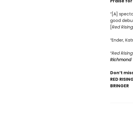
Praise fo
“[A] specta
good debu
[
Red Rising
“Ender, Kat
“
Red Rising
Richmond 
Don’t miss
RED RISIN
BRINGER