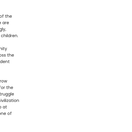
of the
e are
gly,
 children.
nity
oss the
adent
rrow
for the
truggle
vilization
p at
one of