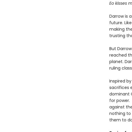
Eo kisses m
Darrow is 
future. Lik
making the 
trusting th
But Darrow
reached th
planet. Da
ruling class
Inspired by
sacrifices 
dominant G
for power. 
against the
nothing to
them to do