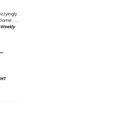
izzyingly
 Game
. . . .
 Weekly
—
GHT