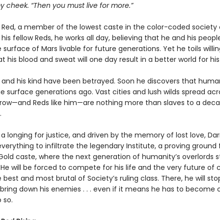
y cheek. “Then you must live for more.”
a Red, a member of the lowest caste in the color-coded society 
e his fellow Reds, he works all day, believing that he and his peopl
surface of Mars livable for future generations. Yet he toils willin
at his blood and sweat will one day result in a better world for his
 and his kind have been betrayed. Soon he discovers that huma
e surface generations ago. Vast cities and lush wilds spread acr
rrow—and Reds like him—are nothing more than slaves to a dec
.
 a longing for justice, and driven by the memory of lost love, Da
everything to infiltrate the legendary Institute, a proving ground 
old caste, where the next generation of humanity’s overlords s
He will be forced to compete for his life and the very future of ci
 best and most brutal of Society’s ruling class. There, he will sto
 bring down his enemies . . . even if it means he has to become 
 so.