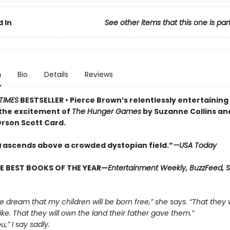
 In
See other items that this one is par
n
Bio
Details
Reviews
TIMES
BESTSELLER •
Pierce Brown’s relentlessly entertaining
the excitement of
The Hunger Games
by Suzanne Collins a
rson Scott Card.
g
ascends above a crowded dys­topian field.”
—USA Today
E BEST BOOKS OF THE YEAR—
Entertainment Weekly, BuzzFeed, S
 the dream that my children will be born free,” she says. “That they w
ike. That they will own the land their father gave them.”
ou,” I say sadly.