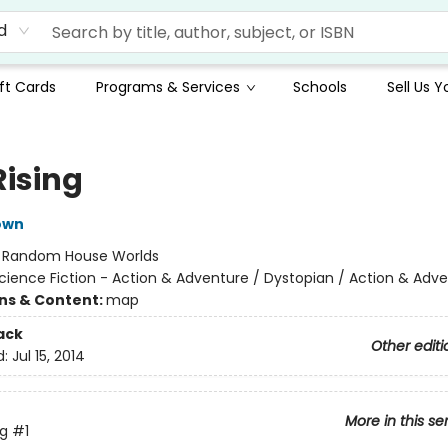
d
ft Cards
Programs & Services
Schools
Sell Us 
Rising
own
:
Random House Worlds
cience Fiction - Action & Adventure / Dystopian / Action & Adv
ons & Content:
map
ack
Other editi
d:
Jul 15, 2014
More in this se
ng
#1