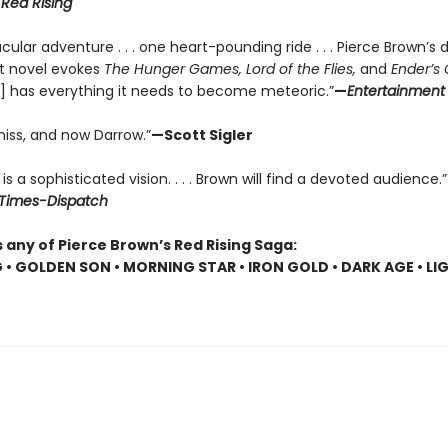
r
Red Rising
cular adventure . . . one heart-pounding ride . . . Pierce Brown’s d
t novel evokes
The Hunger Games, Lord of the Flies,
and
Ender’s
] has everything it needs to become meteoric.”
—
Entertainment
niss, and now Darrow.”
—Scott Sigler
is a sophisticated vision. . . . Brown will find a devoted audience.”
Times-Dispatch
 any of Pierce Brown’s Red Rising Saga:
G • GOLDEN SON • MORNING STAR • IRON GOLD • DARK AGE • LI