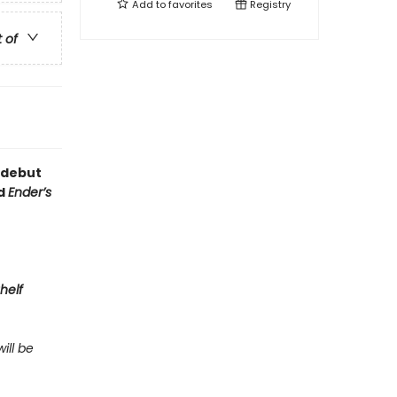
Add to
favorites
Registry
t of
 debut
nd
Ender’s
helf
ill be