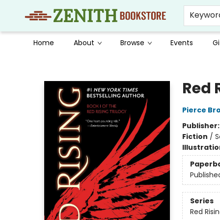
Keywor
Home
About
Browse
Events
Gi
Zenith Bookstore
Red 
Pierce Br
Publisher
Fiction
/
S
Illustrati
Paperb
Publishe
Series
Red Risi