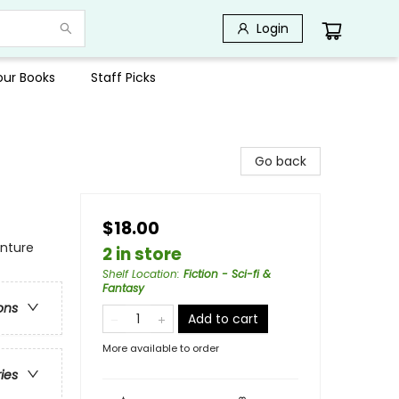
Login
Your Books
Staff Picks
Go back
$18.00
enture
2 in store
Shelf Location
:
Fiction - Sci-fi &
Fantasy
ons
Add to cart
More available to order
ries