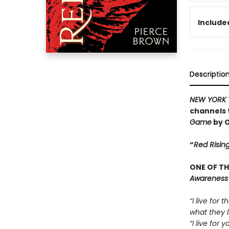
Included
Descriptio
NEW YORK 
channels 
Game
by O
“
Red Risin
ONE OF TH
Awareness
“I live for
what they l
“I live for y