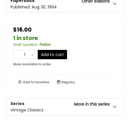
Paperback
Other editions
Published:
Aug 30, 1994
$16.00
1 in store
Shelf Location
:
Fiction
Add to cart
More available to order
Add to
favorites
Registry
Series
More in this series
Vintage Classics