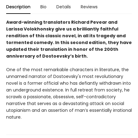
Description
Bio
Details
Reviews
Award-winning translators Richard Pevear and
Larissa Volokhonsky give us a brilliantly faithful
rendition of this classic novel, in all its tragedy and
tormented comedy. In this second edition, they have
updated their translation in honor of the 200th
anniversary of Dostoevsky’s birth.
One of the most remarkable characters in literature, the
unnamed narrator of Dostoevsky's most revolutionary
novel is a former official who has defiantly withdrawn into
an underground existence. In full retreat from society, he
scrawls a passionate, obsessive, self-contradictory
narrative that serves as a devastating attack on social
utopianism and an assertion of man’s essentially irrational
nature.