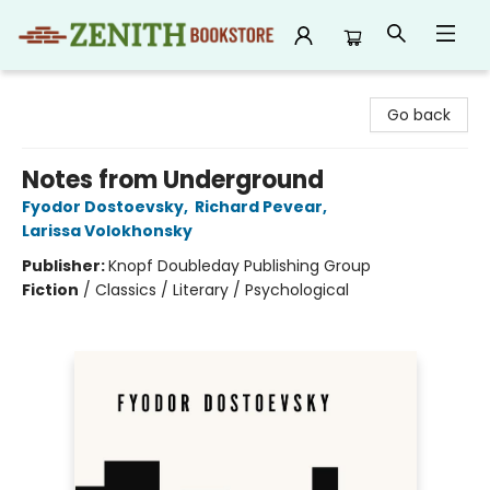
Zenith Bookstore
Go back
Notes from Underground
Fyodor Dostoevsky
,
Richard Pevear
,
Larissa Volokhonsky
Publisher:
Knopf Doubleday Publishing Group
Fiction
/
Classics / Literary / Psychological