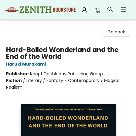
Zenith Bookstore
Go back
Hard-Boiled Wonderland and the
End of the World
Haruki Murakami
Publisher:
Knopf Doubleday Publishing Group
Fiction
/
Literary / Fantasy - Contemporary / Magical
Realism