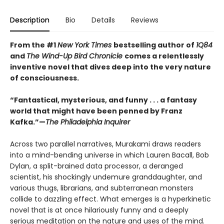
Description
Bio
Details
Reviews
From the #1
New York Times
bestselling author of
1Q84
and
The Wind-Up Bird Chronicle
comes a relentlessly
inventive novel that dives deep into the very nature
of consciousness.
“Fantastical, mysterious, and funny . . . a fantasy
world that might have been penned by Franz
Kafka.”—
The Philadelphia Inquirer
Across two parallel narratives, Murakami draws readers
into a mind-bending universe in which Lauren Bacall, Bob
Dylan, a split-brained data processor, a deranged
scientist, his shockingly undemure granddaughter, and
various thugs, librarians, and subterranean monsters
collide to dazzling effect. What emerges is a hyperkinetic
novel that is at once hilariously funny and a deeply
serious meditation on the nature and uses of the mind.