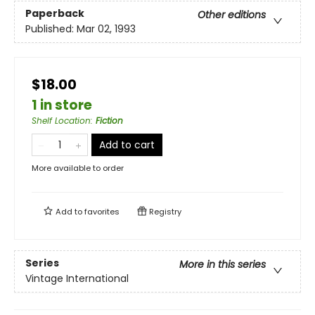
Paperback
Other editions
Published:
Mar 02, 1993
$18.00
1 in store
Shelf Location
:
Fiction
Add to cart
More available to order
Add to
favorites
Registry
Series
More in this series
Vintage International