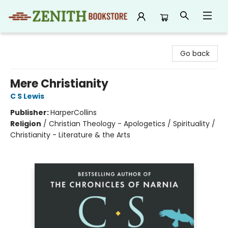
Zenith Bookstore
Go back
Mere Christianity
C S Lewis
Publisher:
HarperCollins
Religion
/
Christian Theology - Apologetics / Spirituality /
Christianity - Literature & the Arts