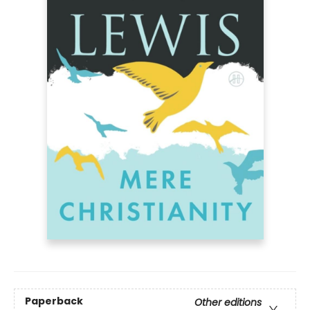
Paperback
Other editions