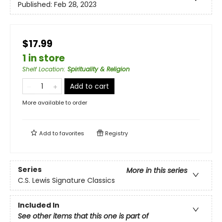
Published:
Feb 28, 2023
$17.99
1 in store
Shelf Location
:
Spirituality & Religion
Add to cart
More available to order
Add to
favorites
Registry
Series
More in this series
C.S. Lewis Signature Classics
Included In
See other items that this one is part of