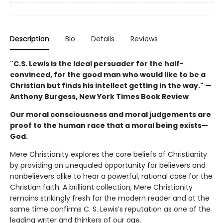
Description
Bio
Details
Reviews
"C.S. Lewis is the ideal persuader for the half-
convinced, for the good man who would like to be a
Christian but finds his intellect getting in the way." —
Anthony Burgess, New York Times Book Review
Our moral consciousness and moral judgements are
proof to the human race that a moral being exists—
God.
Mere Christianity explores the core beliefs of Christianity
by providing an unequaled opportunity for believers and
nonbelievers alike to hear a powerful, rational case for the
Christian faith. A brilliant collection, Mere Christianity
remains strikingly fresh for the modern reader and at the
same time confirms C. S. Lewis’s reputation as one of the
leading writer and thinkers of our age.