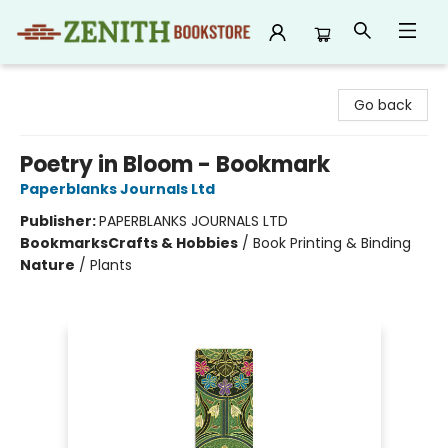
Zenith Bookstore
Go back
Poetry in Bloom - Bookmark
Paperblanks Journals Ltd
Publisher:
PAPERBLANKS JOURNALS LTD
Bookmarks
Crafts & Hobbies
/
Book Printing & Binding
Nature
/
Plants