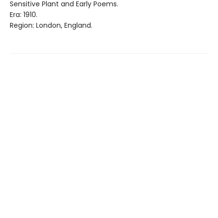
Sensitive Plant and Early Poems.
Era: 1910.
Region: London, England.