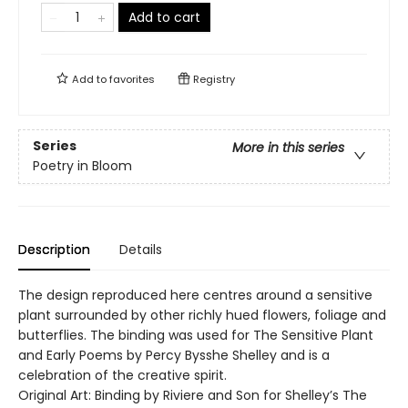
Add to cart
Add to
favorites
Registry
Series
More in this series
Poetry in Bloom
Description
Details
The design reproduced here centres around a sensitive
plant surrounded by other richly hued flowers, foliage and
butterflies. The binding was used for The Sensitive Plant
and Early Poems by Percy Bysshe Shelley and is a
celebration of the creative spirit.
Original Art: Binding by Riviere and Son for Shelley’s The