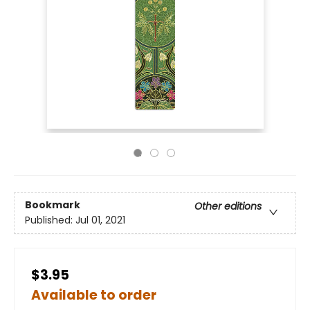
Bookmark
Other editions
Published:
Jul 01, 2021
$3.95
Available to order