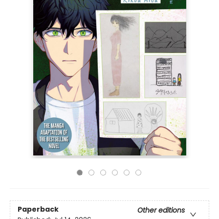
Paperback
Other editions