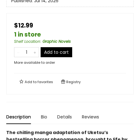
Published:
Jul 14, 2026
$12.99
1 in store
Shelf Location
:
Graphic Novels
Add to cart
More available to order
Add to
favorites
Registry
Description
Bio
Details
Reviews
The chilling manga adaptation of Uketsu’s
bestselling horror phenomenon, brought to life by