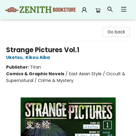
Zenith Bookstore
Go back
Strange Pictures Vol.1
Uketsu
,
Kikou Aiba
Publisher:
Titan
Comics & Graphic Novels
/
East Asian Style / Occult &
Supernatural / Crime & Mystery