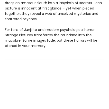
drags an amateur sleuth into a labyrinth of secrets. Each
picture is innocent at first glance ­– yet when pieced
together, they reveal a web of unsolved mysteries and
shattered psyches.
For fans of Junji Ito and modern psychological horror,
Strange Pictures transforms the mundane into the
macabre. Some images fade, but these horrors will be
etched in your memory.