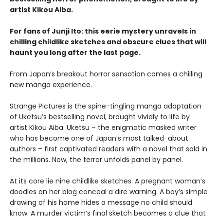
artist Kikou Aiba.
For fans of Junji Ito: this eerie mystery unravels in
chilling childlike sketches and obscure clues that will
haunt you long after the last page.
From Japan’s breakout horror sensation comes a chilling
new manga experience.
Strange Pictures is the spine-tingling manga adaptation
of Uketsu’s bestselling novel, brought vividly to life by
artist Kikou Aiba. Uketsu – the enigmatic masked writer
who has become one of Japan’s most talked-about
authors – first captivated readers with a novel that sold in
the millions. Now, the terror unfolds panel by panel.
At its core lie nine childlike sketches. A pregnant woman’s
doodles on her blog conceal a dire warning. A boy’s simple
drawing of his home hides a message no child should
know. A murder victim’s final sketch becomes a clue that