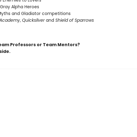
 Enemies to Lovers
 Gray Alpha Heroes
yths and Gladiator competitions
 Academy
,
Quicksilver
and
Shield of Sparrows
eam Professors or Team Mentors?
side.