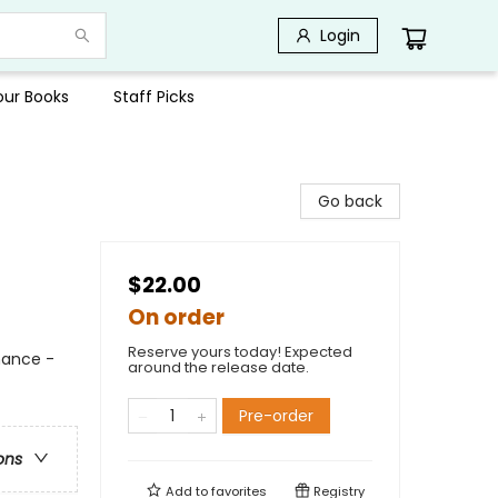
Login
Your Books
Staff Picks
Go back
$22.00
On order
Reserve yours today! Expected
mance -
around the release date.
Pre-order
ons
Add to
favorites
Registry