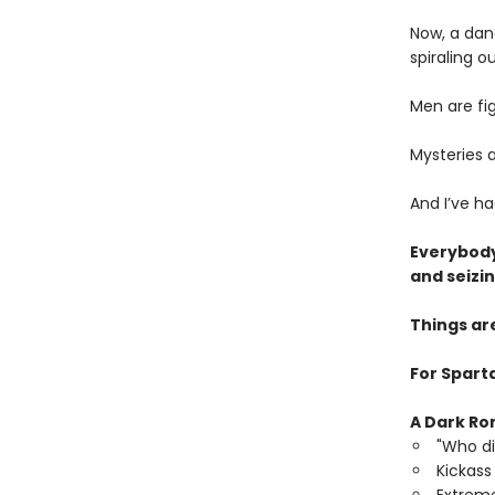
Now, a dan
spiraling ou
Men are fi
Mysteries a
And I’ve h
Everybody
and seizi
Things ar
For Sparta
A Dark Ro
"Who di
Kickass