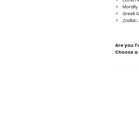
Extreme
Morally
Greek M
Zodiac
Are you T
Choose a 