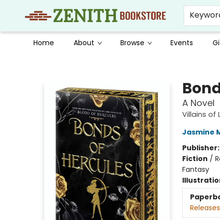
Keywor
Home
About
Browse
Events
Gi
Zenith Bookstore
Bond
A Novel
Villains of
Jasmine 
Publisher
Fiction
/
R
Fantasy
Illustrati
Paperb
Releases