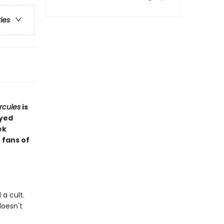
ries
rcules
is
ayed
ek
 fans of
a cult.
doesn't