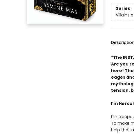
Series
Villains o
Descriptio
*The INS
Are you r
here! The
edges and
mytholog
tension, b
I'm Hercu
I'm trapped
To make ma
help that 