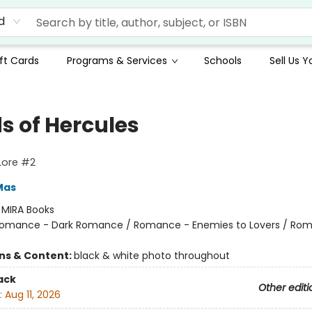
d
ft Cards
Programs & Services
Schools
Sell Us 
s of Hercules
 Lore #2
Mas
:
MIRA Books
omance - Dark Romance / Romance - Enemies to Lovers / Ro
ons & Content:
black & white photo throughout
ack
Other editi
:
Aug 11, 2026