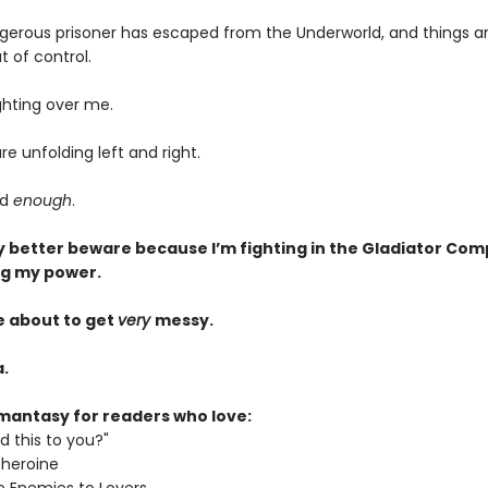
gerous prisoner has escaped from the Underworld, and things a
t of control.
ghting over me.
re unfolding left and right.
ad
enough
.
 better beware because I’m fighting in the Gladiator Com
ng my power.
e about to get
very
messy.
.
mantasy for readers who love:
d this to you?"
 heroine