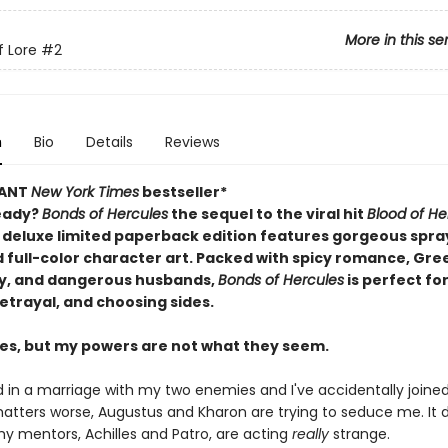
More in this se
f Lore
#2
n
Bio
Details
Reviews
TANT
New York Times
bestseller*
eady?
Bonds of Hercules
the sequel to the viral hit
Blood of He
 deluxe limited paperback edition features gorgeous spr
 full-color character art. Packed with spicy romance, Gre
y, and dangerous husbands,
Bonds of Hercules
is perfect for
etrayal, and choosing sides.
les, but my powers are not what they seem.
 in a marriage with my two enemies and I've accidentally joined 
tters worse, Augustus and Kharon are trying to seduce me. It 
my mentors, Achilles and Patro, are acting
really
strange.