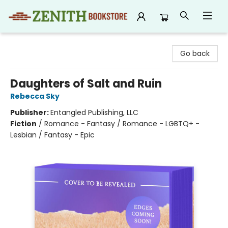
Zenith Bookstore
Go back
Daughters of Salt and Ruin
Rebecca Sky
Publisher:
Entangled Publishing, LLC
Fiction
/
Romance - Fantasy / Romance - LGBTQ+ -
Lesbian / Fantasy - Epic