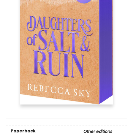
Paperback
Other editions