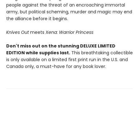
people against the threat of an encroaching immortal
army, but political scheming, murder and magic may end
the alliance before it begins.
Knives Out
meets
Xena: Warrior Princess
Don't miss out on the stunning DELUXE LIMITED
EDITION while supplies last.
This breathtaking collectible
is only available on a limited first print run in the U.S. and
Canada only, a must-have for any book lover.