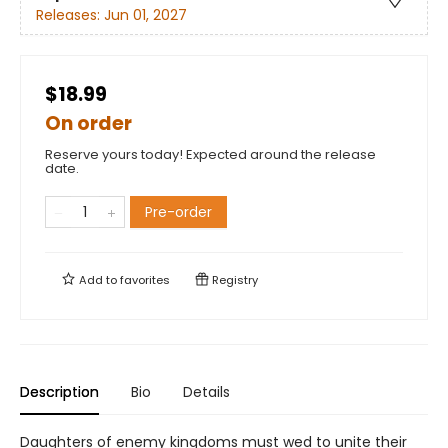
Releases:
Jun 01, 2027
$18.99
On order
Reserve yours today! Expected around the release
date.
Pre-order
Add to
favorites
Registry
Description
Bio
Details
Daughters of enemy kingdoms must wed to unite their