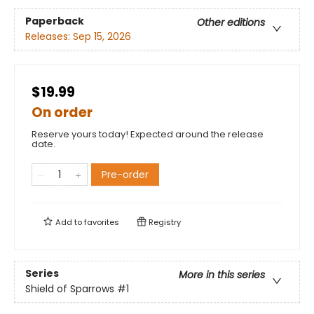
Paperback
Other editions
Releases:
Sep 15, 2026
$19.99
On order
Reserve yours today! Expected around the release
date.
Pre-order
Add to
favorites
Registry
Series
More in this series
Shield of Sparrows
#1