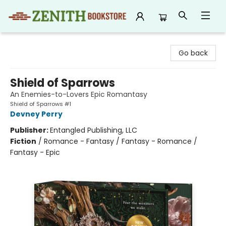
Zenith Bookstore
Go back
Shield of Sparrows
An Enemies-to-Lovers Epic Romantasy
Shield of Sparrows #1
Devney Perry
Publisher:
Entangled Publishing, LLC
Fiction
/
Romance - Fantasy / Fantasy - Romance /
Fantasy - Epic