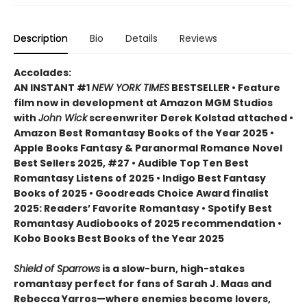
Description
Bio
Details
Reviews
Accolades:
AN INSTANT #1
NEW YORK TIMES
BESTSELLER • Feature
film now in development at Amazon MGM Studios
with
John Wick
screenwriter Derek Kolstad attached •
Amazon Best Romantasy Books of the Year 2025 •
Apple Books Fantasy & Paranormal Romance Novel
Best Sellers 2025, #27 • Audible Top Ten Best
Romantasy Listens of 2025 • Indigo Best Fantasy
Books of 2025 • Goodreads Choice Award finalist
2025: Readers’ Favorite Romantasy • Spotify Best
Romantasy Audiobooks of 2025 recommendation •
Kobo Books Best Books of the Year 2025
Shield of Sparrows
is a slow-burn, high-stakes
romantasy perfect for fans of Sarah J. Maas and
Rebecca Yarros—where enemies become lovers,