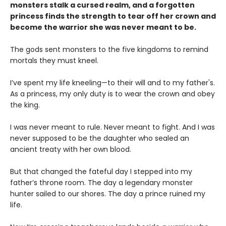
monsters stalk a cursed realm, and a forgotten
princess finds the strength to tear off her crown and
become the warrior she was never meant to be.
The gods sent monsters to the five kingdoms to remind
mortals they must kneel.
I’ve spent my life kneeling—to their will and to my father's.
As a princess, my only duty is to wear the crown and obey
the king.
I was never meant to rule. Never meant to fight. And I was
never supposed to be the daughter who sealed an
ancient treaty with her own blood.
But that changed the fateful day I stepped into my
father’s throne room. The day a legendary monster
hunter sailed to our shores. The day a prince ruined my
life.