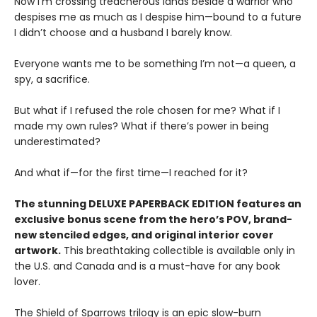
Now I’m crossing treacherous lands beside a warrior who
despises me as much as I despise him—bound to a future
I didn’t choose and a husband I barely know.
Everyone wants me to be something I’m not—a queen, a
spy, a sacrifice.
But what if I refused the role chosen for me? What if I
made my own rules? What if there’s power in being
underestimated?
And what if—for the first time—I reached for it?
The stunning DELUXE PAPERBACK EDITION features an
exclusive bonus scene from the hero’s POV, brand-
new stenciled edges, and original interior cover
artwork.
This breathtaking collectible is available only in
the U.S. and Canada and is a must-have for any book
lover.
The Shield of Sparrows trilogy is an epic slow-burn