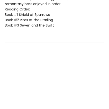
romantasy best enjoyed in order.
Reading Order:
Book #1 Shield of Sparrows
Book #2 Rites of the Starling
Book #3 Seven and the Swift