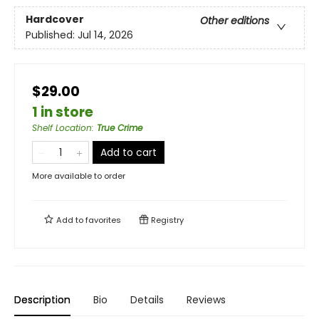
Hardcover
Other editions
Published:
Jul 14, 2026
$29.00
1 in store
Shelf Location
:
True Crime
Add to cart
More available to order
Add to
favorites
Registry
Description
Bio
Details
Reviews