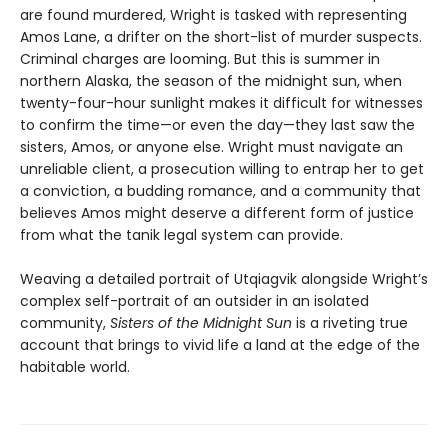
are found murdered, Wright is tasked with representing
Amos Lane, a drifter on the short-list of murder suspects.
Criminal charges are looming. But this is summer in
northern Alaska, the season of the midnight sun, when
twenty-four-hour sunlight makes it difficult for witnesses
to confirm the time—or even the day—they last saw the
sisters, Amos, or anyone else. Wright must navigate an
unreliable client, a prosecution willing to entrap her to get
a conviction, a budding romance, and a community that
believes Amos might deserve a different form of justice
from what the tanik legal system can provide.
Weaving a detailed portrait of Utqiagvik alongside Wright’s
complex self-portrait of an outsider in an isolated
community,
Sisters of the Midnight Sun
is a riveting true
account that brings to vivid life a land at the edge of the
habitable world.