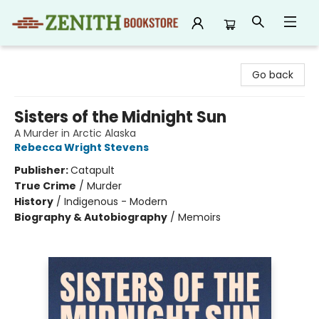
Zenith Bookstore
Go back
Sisters of the Midnight Sun
A Murder in Arctic Alaska
Rebecca Wright Stevens
Publisher:
Catapult
True Crime
/
Murder
History
/
Indigenous - Modern
Biography & Autobiography
/
Memoirs