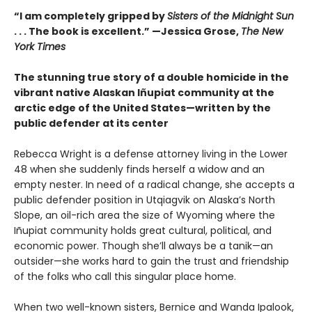
“I am completely gripped by
Sisters of the Midnight Sun
. . . The book is excellent.” —Jessica Grose,
The New
York Times
The stunning true story of a double homicide in the
vibrant native Alaskan Iñupiat community at the
arctic edge of the United States—written by the
public defender at its center
Rebecca Wright is a defense attorney living in the Lower
48 when she suddenly finds herself a widow and an
empty nester. In need of a radical change, she accepts a
public defender position in Utqiagvik on Alaska’s North
Slope, an oil-rich area the size of Wyoming where the
Iñupiat community holds great cultural, political, and
economic power. Though she’ll always be a tanik—an
outsider—she works hard to gain the trust and friendship
of the folks who call this singular place home.
When two well-known sisters, Bernice and Wanda Ipalook,