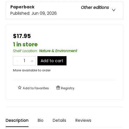
Paperback
Other editions
Published:
Jun 09, 2026
$17.95
1 in store
Shelf Location
:
Nature & Environment
Add to cart
More available to order
Add to
favorites
Registry
Description
Bio
Details
Reviews