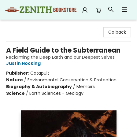
Zenith Bookstore
Go back
A Field Guide to the Subterranean
Reclaiming the Deep Earth and our Deepest Selves
Justin Hocking
Publisher:
Catapult
Nature
/
Environmental Conservation & Protection
Biography & Autobiography
/
Memoirs
Science
/
Earth Sciences - Geology