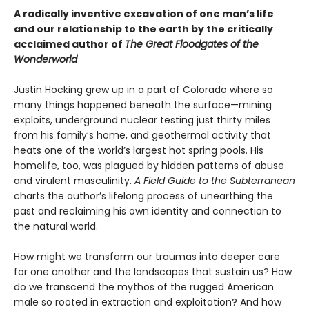
A radically inventive excavation of one man’s life
and our relationship to the earth by the critically
acclaimed author of
The Great Floodgates of the
Wonderworld
Justin Hocking grew up in a part of Colorado where so
many things happened beneath the surface—mining
exploits, underground nuclear testing just thirty miles
from his family’s home, and geothermal activity that
heats one of the world’s largest hot spring pools. His
homelife, too, was plagued by hidden patterns of abuse
and virulent masculinity.
A Field Guide to the Subterranean
charts the author’s lifelong process of unearthing the
past and reclaiming his own identity and connection to
the natural world.
How might we transform our traumas into deeper care
for one another and the landscapes that sustain us? How
do we transcend the mythos of the rugged American
male so rooted in extraction and exploitation? And how