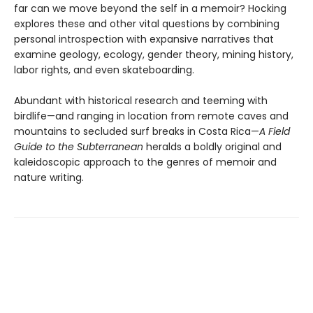
far can we move beyond the self in a memoir? Hocking
explores these and other vital questions by combining
personal introspection with expansive narratives that
examine geology, ecology, gender theory, mining history,
labor rights, and even skateboarding.
Abundant with historical research and teeming with
birdlife—and ranging in location from remote caves and
mountains to secluded surf breaks in Costa Rica—
A Field
Guide to the Subterranean
heralds a boldly original and
kaleidoscopic approach to the genres of memoir and
nature writing.