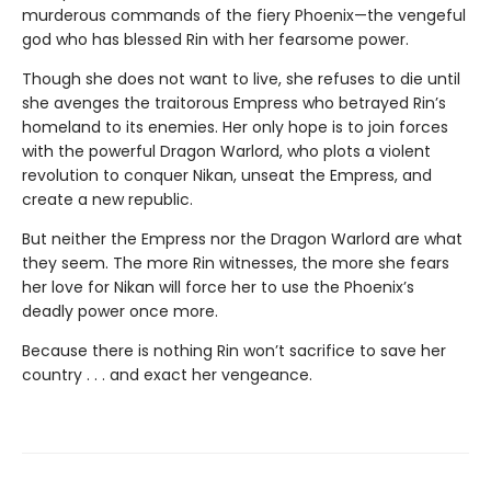
murderous commands of the fiery Phoenix—the vengeful
god who has blessed Rin with her fearsome power.
Though she does not want to live, she refuses to die until
she avenges the traitorous Empress who betrayed Rin’s
homeland to its enemies. Her only hope is to join forces
with the powerful Dragon Warlord, who plots a violent
revolution to conquer Nikan, unseat the Empress, and
create a new republic.
But neither the Empress nor the Dragon Warlord are what
they seem. The more Rin witnesses, the more she fears
her love for Nikan will force her to use the Phoenix’s
deadly power once more.
Because there is nothing Rin won’t sacrifice to save her
country . . . and exact her vengeance.