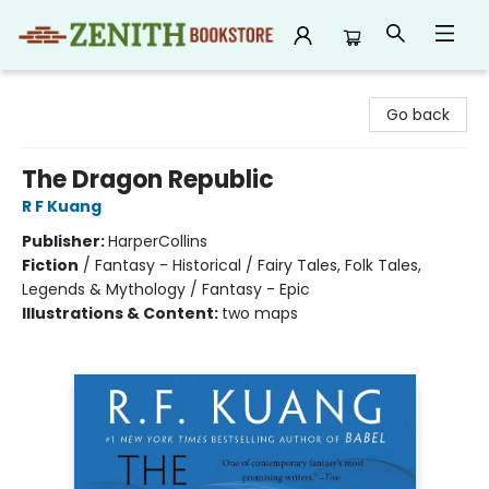
Zenith Bookstore
Go back
The Dragon Republic
R F Kuang
Publisher:
HarperCollins
Fiction
/
Fantasy - Historical / Fairy Tales, Folk Tales,
Legends & Mythology / Fantasy - Epic
Illustrations & Content:
two maps