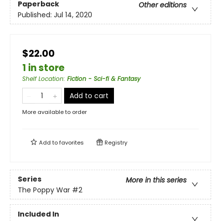
Paperback
Other editions
Published:
Jul 14, 2020
$22.00
1 in store
Shelf Location
:
Fiction - Sci-fi & Fantasy
Add to cart
More available to order
Add to
favorites
Registry
Series
More in this series
The Poppy War
#2
Included In