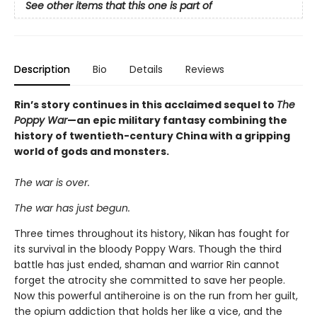
See other items that this one is part of
Description
Bio
Details
Reviews
Rin’s story continues in this acclaimed sequel to
The
Poppy War
—an epic military fantasy combining the
history of twentieth-century China with a gripping
world of gods and monsters.
The war is over.
The war has just begun.
Three times throughout its history, Nikan has fought for
its survival in the bloody Poppy Wars. Though the third
battle has just ended, shaman and warrior Rin cannot
forget the atrocity she committed to save her people.
Now this powerful antiheroine is on the run from her guilt,
the opium addiction that holds her like a vice, and the