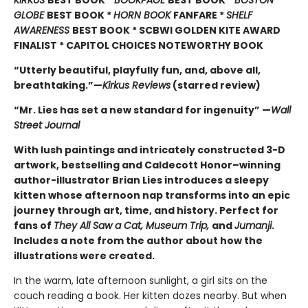
KIRKUS
BEST BOOK *
BOOKPAGE
BEST BOOK *
BOSTON
GLOBE
BEST BOOK *
HORN BOOK
FANFARE *
SHELF
AWARENESS
BEST BOOK * SCBWI GOLDEN KITE AWARD
FINALIST * CAPITOL CHOICES NOTEWORTHY BOOK
“Utterly beautiful, playfully fun, and, above all,
breathtaking.”—
Kirkus Reviews
(starred review)
“Mr. Lies has set a new standard for ingenuity” —
Wall
Street Journal
With lush paintings and intricately constructed 3-D
artwork, bestselling and Caldecott Honor–winning
author-illustrator Brian Lies introduces a sleepy
kitten whose afternoon nap transforms into an epic
journey through art, time, and history. Perfect for
fans of
They All Saw a Cat, Museum Trip,
and
Jumanji
.
Includes a note from the author about how the
illustrations were created.
In the warm, late afternoon sunlight, a girl sits on the
couch reading a book. Her kitten dozes nearby. But when