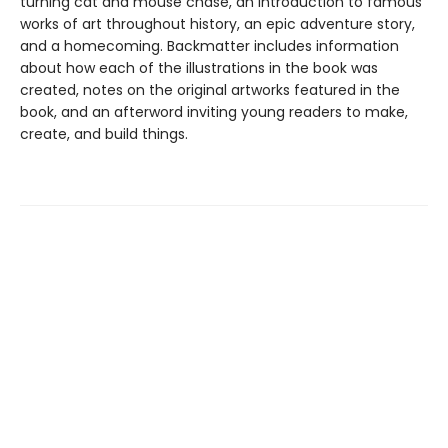
turning cat and mouse chase, an introduction to famous
works of art throughout history, an epic adventure story,
and a homecoming. Backmatter includes information
about how each of the illustrations in the book was
created, notes on the original artworks featured in the
book, and an afterword inviting young readers to make,
create, and build things.