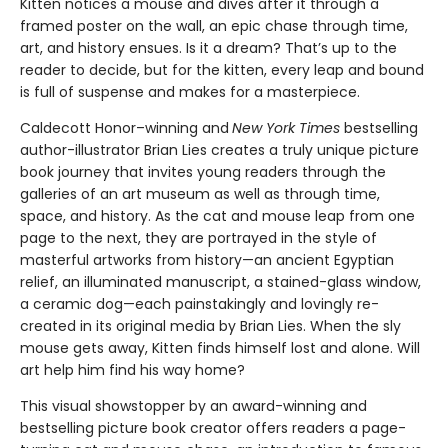
Kitten notices a mouse and dives after it through a
framed poster on the wall, an epic chase through time,
art, and history ensues. Is it a dream? That’s up to the
reader to decide, but for the kitten, every leap and bound
is full of suspense and makes for a masterpiece.
Caldecott Honor–winning and
New York Times
bestselling
author-illustrator Brian Lies creates a truly unique picture
book journey that invites young readers through the
galleries of an art museum as well as through time,
space, and history. As the cat and mouse leap from one
page to the next, they are portrayed in the style of
masterful artworks from history—an ancient Egyptian
relief, an illuminated manuscript, a stained-glass window,
a ceramic dog—each painstakingly and lovingly re-
created in its original media by Brian Lies. When the sly
mouse gets away, Kitten finds himself lost and alone. Will
art help him find his way home?
This visual showstopper by an award-winning and
bestselling picture book creator offers readers a page-