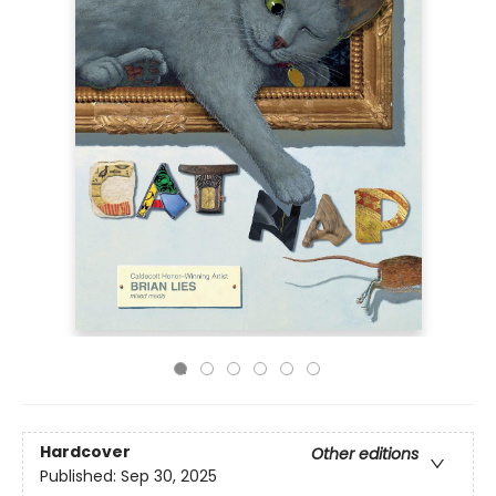
Hardcover
Other editions
Published:
Sep 30, 2025