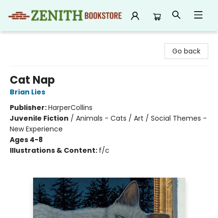
Zenith Bookstore
Go back
Cat Nap
Brian Lies
Publisher:
HarperCollins
Juvenile Fiction
/
Animals - Cats / Art / Social Themes -
New Experience
Ages 4-8
Illustrations & Content:
f/c