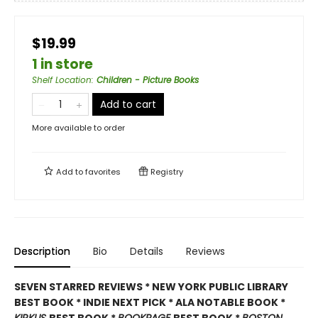
$19.99
1 in store
Shelf Location
:
Children - Picture Books
Add to cart
More available to order
Add to
favorites
Registry
Description
Bio
Details
Reviews
SEVEN STARRED REVIEWS * NEW YORK PUBLIC LIBRARY
BEST BOOK * INDIE NEXT PICK * ALA NOTABLE BOOK *