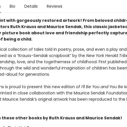
n
Bio
Details
Reviews
rint with gorgeously restored artwork! From beloved childr
tors Ruth Krauss and Maurice Sendak, this classic jackete
 picture book about love and friendship perfectly captur
 being a child.
cal collection of tales told in poetry, prose, and even a play and
bed as a “Krauss-Sendak scrapbook” by the
New York Herald Trib
iendship, love, and the togetherness of childhood. First published 
through the wild and wonderful imagination of children has been
ad-aloud for generations.
ns is proud to present this new edition of
I’ll Be You and You Be 
rinted in close collaboration with the Maurice Sendak Foundatio
t Maurice Sendak’s original artwork has been reproduced to the 
s these other books by Ruth Krauss and Maurice Sendak!