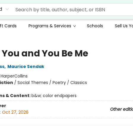
d
ft Cards
Programs & Services
Schools
Sell Us 
Be You and You Be Me
ss
,
Maurice Sendak
:
HarperCollins
iction
/
Social Themes / Poetry / Classics
ons & Content:
b&w; color endpapers
ver
Other editi
:
Oct 27, 2026