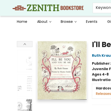
Keywor
Home
About
Browse
Events
Gi
Zenith Bookstore
I'll 
Ruth Krau
Publisher
Juvenile F
Ages 4-8
Illustrati
Hardco
Releases