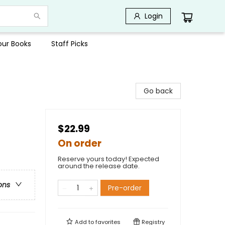
Login
Your Books
Staff Picks
Go back
$22.99
On order
Reserve yours today! Expected
around the release date.
ons
Pre-order
Add to
favorites
Registry