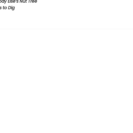
y Else’s Nut Tree
s to Dig