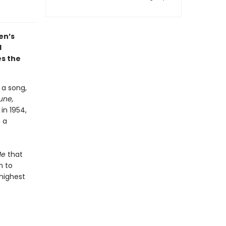
en’s
d
es the
 a song,
une,
in 1954,
 a
Me
that
n to
highest