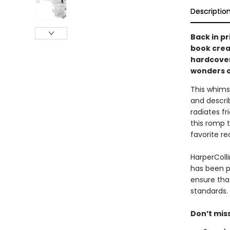
Descriptio
Back in p
book crea
hardcover
wonders of
This whimsi
and descri
radiates fr
this romp 
favorite re
HarperColli
has been p
ensure tha
standards.
Don’t mis