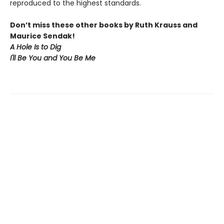
reproduced to the highest standards.
Don’t miss these other books by Ruth Krauss and
Maurice Sendak!
A Hole Is to Dig
I'll Be You and You Be Me