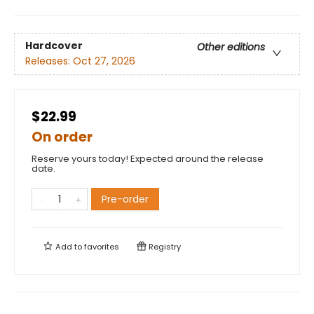
Hardcover
Other editions
Releases:
Oct 27, 2026
$22.99
On order
Reserve yours today! Expected around the release
date.
Pre-order
Add to
favorites
Registry