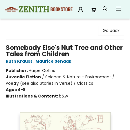
Zenith Bookstore
Go back
Somebody Else's Nut Tree and Other
Tales from Children
Ruth Krauss
,
Maurice Sendak
Publisher:
HarperCollins
Juvenile Fiction
/
Science & Nature - Environment /
Poetry (see also Stories in Verse) / Classics
Ages 4-8
Illustrations & Content:
b&w