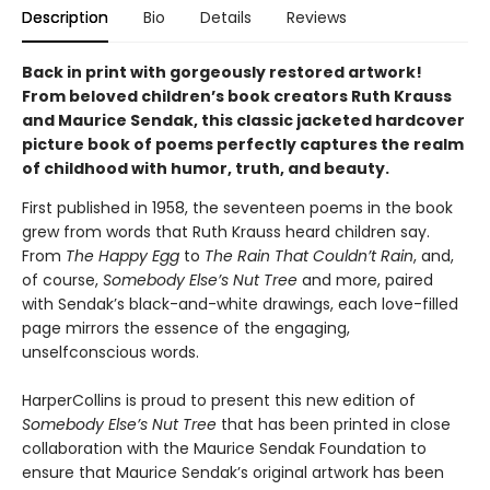
Description
Bio
Details
Reviews
Back in print with gorgeously restored artwork!
From beloved children’s book creators Ruth Krauss
and Maurice Sendak, this classic jacketed hardcover
picture book of poems perfectly captures the realm
of childhood with humor, truth, and beauty.
First published in 1958, the seventeen poems in the book
grew from words that Ruth Krauss heard children say.
From
The Happy Egg
to
The Rain That Couldn’t Rain
, and,
of course,
Somebody Else’s Nut Tree
and more, paired
with Sendak’s black-and-white drawings, each love-filled
page mirrors the essence of the engaging,
unselfconscious words.
HarperCollins is proud to present this new edition of
Somebody Else’s Nut Tree
that has been printed in close
collaboration with the Maurice Sendak Foundation to
ensure that Maurice Sendak’s original artwork has been