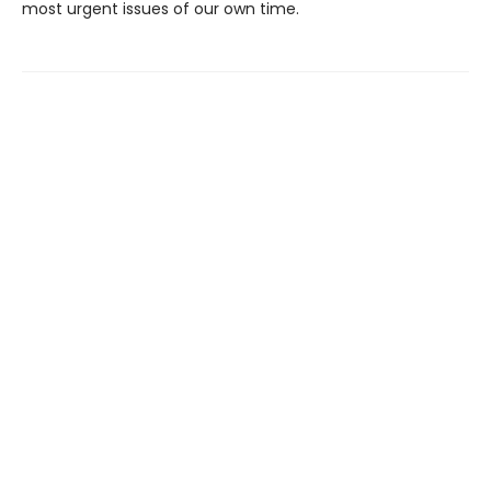
most urgent issues of our own time.