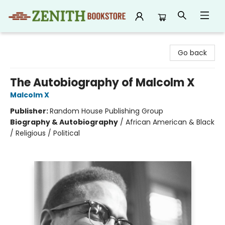
Zenith Bookstore
Go back
The Autobiography of Malcolm X
Malcolm X
Publisher:
Random House Publishing Group
Biography & Autobiography
/
African American & Black
/ Religious / Political