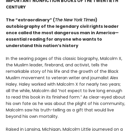
IMPORTANT NONFICTION BOOKS OF THE TWENTIETH
CENTURY
The “extraordinary” (
The New York Times
)
autobiography of the legendary civil rights leader
once called the most dangerous man in America—
essential reading for anyone who wants to
understand this nation’s history
In the searing pages of this classic biography, Malcolm X,
the Muslim leader, firebrand, and activist, tells the
remarkable story of his life and the growth of the Black
Muslim movement to veteran writer and journalist Alex
Haley. Haley worked with Malcolm X for nearly two years;
all the while, Malcolm did “not expect to live long enough
to read this book in its finished form.” As clear-eyed about
his own fate as he was about the plight of his community,
Malcolm saw his truth-telling as a gift that would live
beyond his own mortality.
Raised in Lansing, Michigan, Malcolm Little journeyed on a