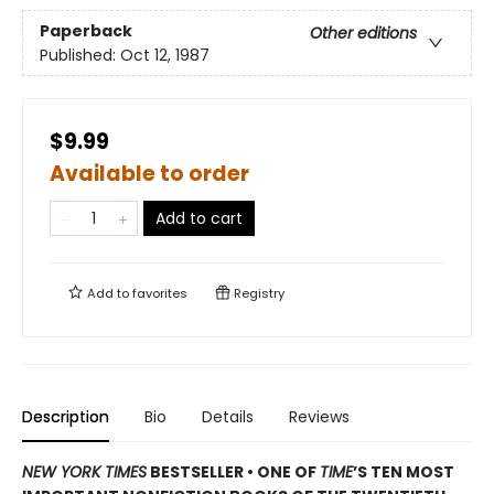
Paperback
Other editions
Published:
Oct 12, 1987
$9.99
Available to order
Add to cart
Add to
favorites
Registry
Description
Bio
Details
Reviews
NEW YORK TIMES
BESTSELLER • ONE OF
TIME
’S TEN MOST