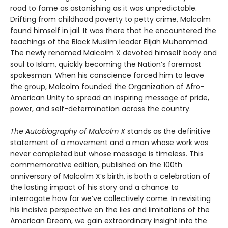
road to fame as astonishing as it was unpredictable.
Drifting from childhood poverty to petty crime, Malcolm
found himself in jail. It was there that he encountered the
teachings of the Black Muslim leader Elijah Muhammad.
The newly renamed Malcolm X devoted himself body and
soul to Islam, quickly becoming the Nation’s foremost
spokesman. When his conscience forced him to leave
the group, Malcolm founded the Organization of Afro-
American Unity to spread an inspiring message of pride,
power, and self-determination across the country.
The Autobiography of Malcolm X
stands as the definitive
statement of a movement and a man whose work was
never completed but whose message is timeless. This
commemorative edition, published on the 100th
anniversary of Malcolm X’s birth, is both a celebration of
the lasting impact of his story and a chance to
interrogate how far we’ve collectively come. In revisiting
his incisive perspective on the lies and limitations of the
American Dream, we gain extraordinary insight into the