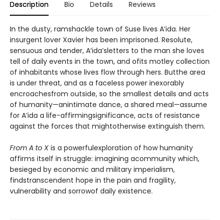
Description
Bio
Details
Reviews
In the dusty, ramshackle town of Suse lives A’ida. Her
insurgent lover Xavier has been imprisoned. Resolute,
sensuous and tender, A’ida’sletters to the man she loves
tell of daily events in the town, and ofits motley collection
of inhabitants whose lives flow through hers. Butthe area
is under threat, and as a faceless power inexorably
encroachesfrom outside, so the smallest details and acts
of humanity—anintimate dance, a shared meal—assume
for A’ida a life-affirmingsignificance, acts of resistance
against the forces that mightotherwise extinguish them.
From A to X
is a powerfulexploration of how humanity
affirms itself in struggle: imagining acommunity which,
besieged by economic and military imperialism,
findstranscendent hope in the pain and fragility,
vulnerability and sorrowof daily existence.