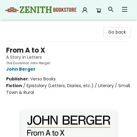
Zenith Bookstore
Go back
From A to X
A Story in Letters
The Essential John Berger
John Berger
Publisher:
Verso Books
Fiction
/
Epistolary (Letters, Diaries, etc.) / Literary / Small
Town & Rural