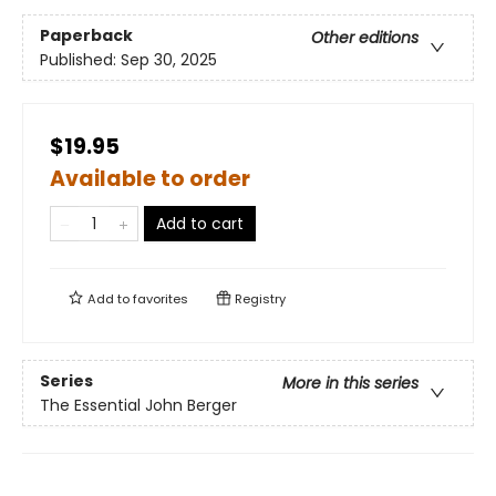
Paperback
Other editions
Published:
Sep 30, 2025
$19.95
Available to order
Add to cart
Add to
favorites
Registry
Series
More in this series
The Essential John Berger